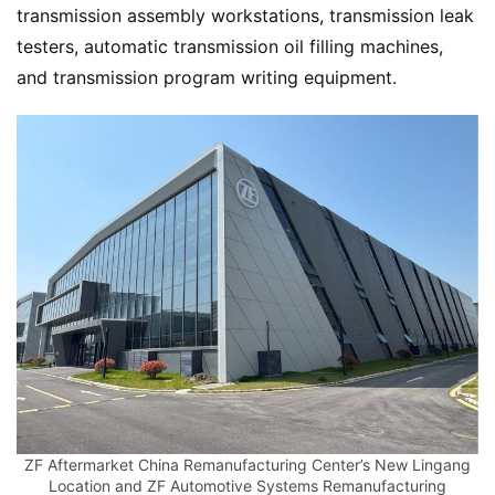
transmission assembly workstations, transmission leak 
testers, automatic transmission oil filling machines, 
and transmission program writing equipment.
ZF Aftermarket China Remanufacturing Center’s New Lingang
Location and ZF Automotive Systems Remanufacturing