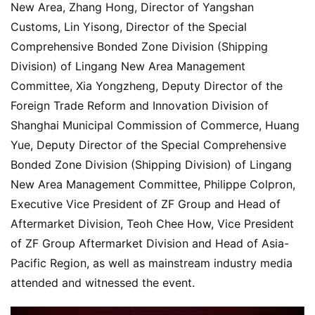
New Area, Zhang Hong, Director of Yangshan 
Customs, Lin Yisong, Director of the Special 
Comprehensive Bonded Zone Division (Shipping 
Division) of Lingang New Area Management 
Committee, Xia Yongzheng, Deputy Director of the 
Foreign Trade Reform and Innovation Division of 
Shanghai Municipal Commission of Commerce, Huang 
Yue, Deputy Director of the Special Comprehensive 
Bonded Zone Division (Shipping Division) of Lingang 
New Area Management Committee, Philippe Colpron, 
Executive Vice President of ZF Group and Head of 
Aftermarket Division, Teoh Chee How, Vice President 
of ZF Group Aftermarket Division and Head of Asia-
Pacific Region, as well as mainstream industry media 
attended and witnessed the event.