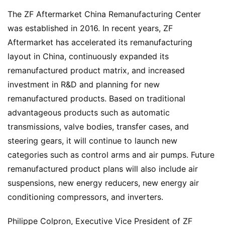
w
The ZF Aftermarket China Remanufacturing Center 
s
was established in 2016. In recent years, ZF 
Aftermarket has accelerated its remanufacturing 
layout in China, continuously expanded its 
T
remanufactured product matrix, and increased 
r
u
investment in R&D and planning for new 
c
remanufactured products. Based on traditional 
k
advantageous products such as automatic 
S
transmissions, valve bodies, transfer cases, and 
h
steering gears, it will continue to launch new 
o
categories such as control arms and air pumps. Future 
w
Sign in
Sign up
remanufactured product plans will also include air 
suspensions, new energy reducers, new energy air 
Q
conditioning compressors, and inverters.
&
A
Philippe Colpron, Executive Vice President of ZF 