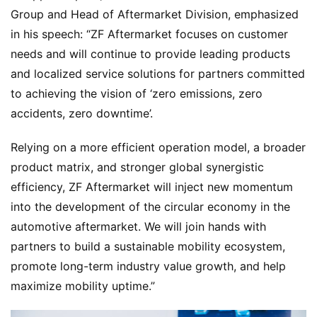
P
Group and Head of Aftermarket Division, emphasized 
r
in his speech: “ZF Aftermarket focuses on customer 
e
needs and will continue to provide leading products 
s
and localized service solutions for partners committed 
s
to achieving the vision of ‘zero emissions, zero 
accidents, zero downtime’.
B
Relying on a more efficient operation model, a broader 
u
product matrix, and stronger global synergistic 
y
T
efficiency, ZF Aftermarket will inject new momentum 
r
into the development of the circular economy in the 
u
automotive aftermarket. We will join hands with 
c
partners to build a sustainable mobility ecosystem, 
k
promote long-term industry value growth, and help 
s
maximize mobility uptime.”