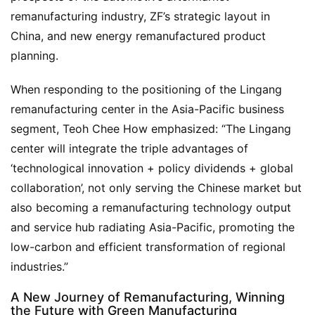
remanufacturing industry, ZF’s strategic layout in 
China, and new energy remanufactured product 
planning.
When responding to the positioning of the Lingang 
remanufacturing center in the Asia-Pacific business 
segment, Teoh Chee How emphasized: “The Lingang 
center will integrate the triple advantages of 
‘technological innovation + policy dividends + global 
collaboration’, not only serving the Chinese market but 
also becoming a remanufacturing technology output 
and service hub radiating Asia-Pacific, promoting the 
low-carbon and efficient transformation of regional 
industries.”
A New Journey of Remanufacturing, Winning
the Future with Green Manufacturing