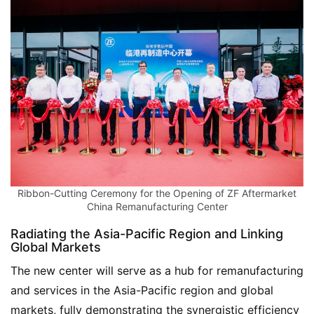
Ribbon-Cutting Ceremony for the Opening of ZF Aftermarket
China Remanufacturing Center
Radiating the Asia-Pacific Region and Linking
Global Markets
The new center will serve as a hub for remanufacturing 
and services in the Asia-Pacific region and global 
markets, fully demonstrating the synergistic efficiency 