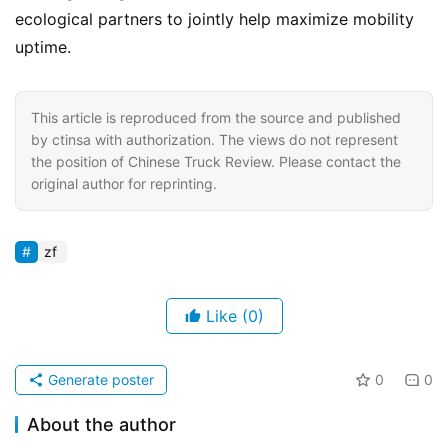
ecological partners to jointly help maximize mobility 
uptime.
This article is reproduced from the source and published
by ctinsa with authorization. The views do not represent
the position of Chinese Truck Review. Please contact the
original author for reprinting.
zf
Like
(0)
Generate poster
0
0
About the author