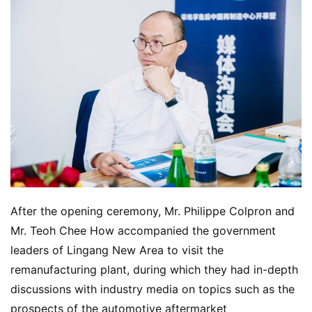
After the opening ceremony, Mr. Philippe Colpron and 
Mr. Teoh Chee How accompanied the government 
leaders of Lingang New Area to visit the 
remanufacturing plant, during which they had in-depth 
discussions with industry media on topics such as the 
prospects of the automotive aftermarket 