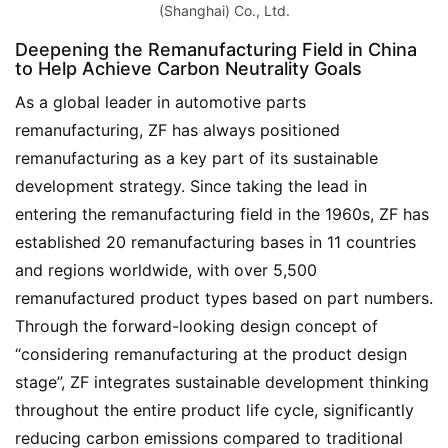
(Shanghai) Co., Ltd.
Deepening the Remanufacturing Field in China
to Help Achieve Carbon Neutrality Goals
As a global leader in automotive parts 
remanufacturing, ZF has always positioned 
remanufacturing as a key part of its sustainable 
development strategy. Since taking the lead in 
entering the remanufacturing field in the 1960s, ZF has 
established 20 remanufacturing bases in 11 countries 
and regions worldwide, with over 5,500 
remanufactured product types based on part numbers. 
Through the forward-looking design concept of 
“considering remanufacturing at the product design 
stage”, ZF integrates sustainable development thinking 
throughout the entire product life cycle, significantly 
reducing carbon emissions compared to traditional 