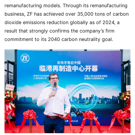
remanufacturing models. Through its remanufacturing 
business, ZF has achieved over 35,000 tons of carbon 
dioxide emissions reduction globally as of 2024, a 
result that strongly confirms the company’s firm 
commitment to its 2040 carbon neutrality goal.
H
o
m
e
N
e