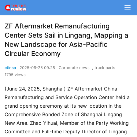
ZF Aftermarket Remanufacturing
Center Sets Sail in Lingang, Mapping a
New Landscape for Asia-Pacific
Circular Economy
ctinsa
2025-06-25 09:28
Corporate news
,
truck parts
1795 views
(June 24, 2025, Shanghai) ZF Aftermarket China 
Remanufacturing and Service Operation Center held a 
grand opening ceremony at its new location in the 
Comprehensive Bonded Zone of Shanghai Lingang 
New Area. Zhao Yihuai, Member of the Party Working 
Committee and Full-time Deputy Director of Lingang 