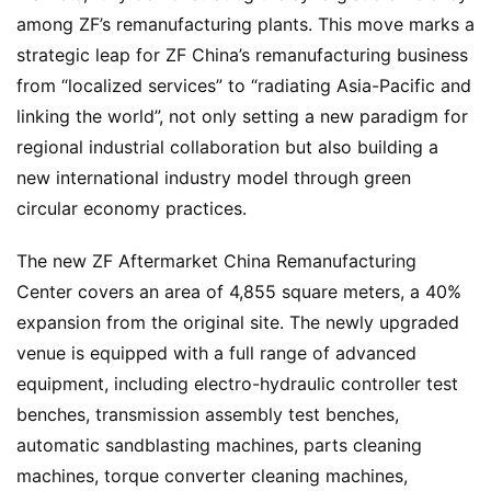
among ZF’s remanufacturing plants. This move marks a 
strategic leap for ZF China’s remanufacturing business 
from “localized services” to “radiating Asia-Pacific and 
linking the world”, not only setting a new paradigm for 
regional industrial collaboration but also building a 
new international industry model through green 
circular economy practices.
The new ZF Aftermarket China Remanufacturing 
Center covers an area of 4,855 square meters, a 40% 
expansion from the original site. The newly upgraded 
venue is equipped with a full range of advanced 
equipment, including electro-hydraulic controller test 
benches, transmission assembly test benches, 
automatic sandblasting machines, parts cleaning 
machines, torque converter cleaning machines, 