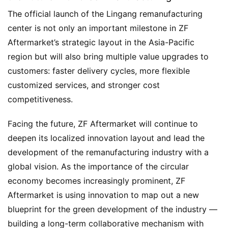
The official launch of the Lingang remanufacturing 
center is not only an important milestone in ZF 
Aftermarket’s strategic layout in the Asia-Pacific 
region but will also bring multiple value upgrades to 
customers: faster delivery cycles, more flexible 
customized services, and stronger cost 
competitiveness.
Facing the future, ZF Aftermarket will continue to 
deepen its localized innovation layout and lead the 
development of the remanufacturing industry with a 
global vision. As the importance of the circular 
economy becomes increasingly prominent, ZF 
Aftermarket is using innovation to map out a new 
blueprint for the green development of the industry — 
building a long-term collaborative mechanism with 