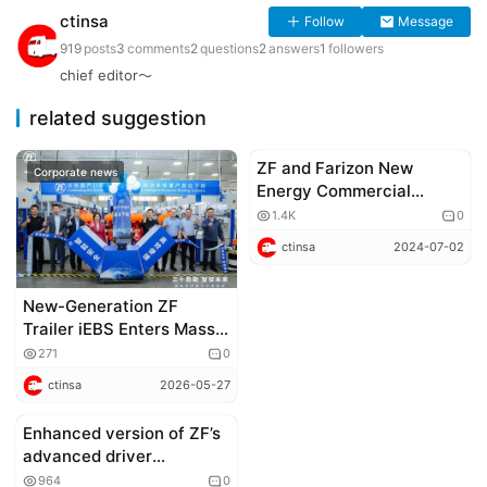
ctinsa
Follow
Message
919
posts
3
comments
2
questions
2
answers
1
followers
chief editor～
related suggestion
ZF and Farizon New
Corporate news
Corporate news
Energy Commercial
Vehicle Group Establish
1.4K
0
Strategic Partnership
ctinsa
2024-07-02
New-Generation ZF
Trailer iEBS Enters Mass
Production in China
271
0
ctinsa
2026-05-27
Enhanced version of ZF’s
Corporate news
advanced driver
assistance system goes
964
0