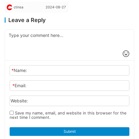
into mass production in
ctinsa
2024-08-27
China
Leave a Reply
*
Name:
*
Email:
Website:
Save my name, email, and website in this browser for the
next time I comment.
Submit