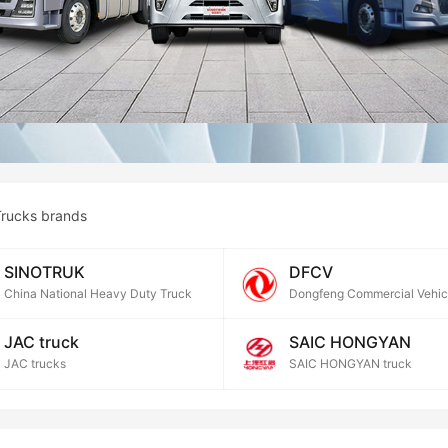
rucks brands
SINOTRUK
DFCV
China National Heavy Duty Truck
Dongfeng Commercial Vehic
JAC truck
SAIC HONGYAN
JAC trucks
SAIC HONGYAN truck