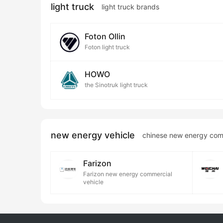
light truck
light truck brands
Foton Ollin
Foton light truck
HOWO
the Sinotruk light truck
new energy vehicle
chinese new energy com
Farizon
Farizon new energy commercial
vehicle