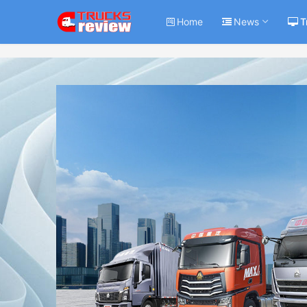
Home
News
T