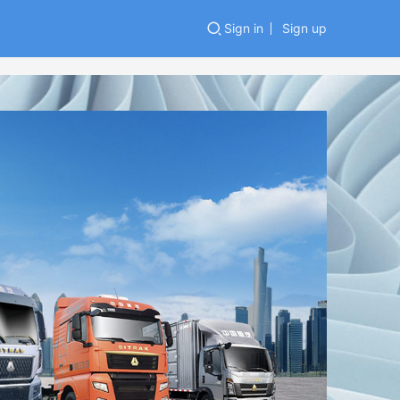
Sign in
Sign up