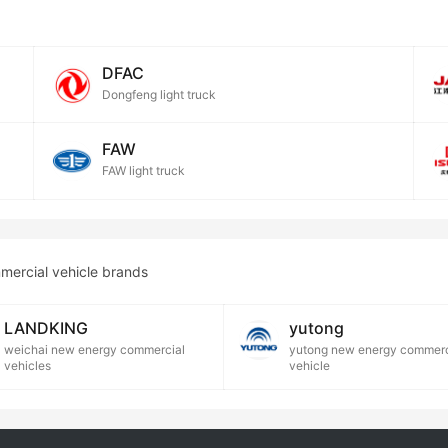
DFAC
Dongfeng light truck
FAW
FAW light truck
mercial vehicle brands
LANDKING
yutong
weichai new energy commercial
yutong new energy commerc
vehicles
vehicle