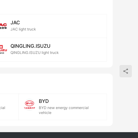
JAC
JAC light truck
QINGLING.ISUZU
QINGLING.ISUZU light truck
BYD
ial
BYD new energy commercial
vehicle