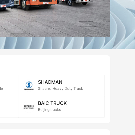
SHACMAN
le
Shaanxi Heavy Duty Truck
BAIC TRUCK
Beijing trucks