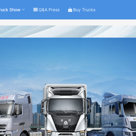
ruck Show
Q&A Press
Buy Trucks