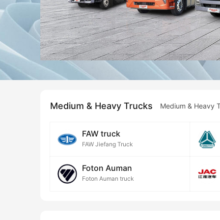
Medium & Heavy Trucks
Medium & Heavy T
FAW truck
FAW Jiefang Truck
Foton Auman
Foton Auman truck