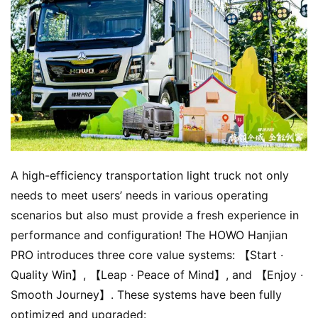
A high-efficiency transportation light truck not only 
needs to meet users’ needs in various operating 
scenarios but also must provide a fresh experience in 
performance and configuration! The HOWO Hanjian 
PRO introduces three core value systems: 【Start · 
Quality Win】, 【Leap · Peace of Mind】, and 【Enjoy · 
Smooth Journey】. These systems have been fully 
optimized and upgraded: