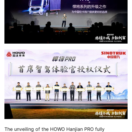
m
e
N
e
w
s
T
r
u
c
k
S
h
The unveiling of the HOWO Hanjian PRO fully 
o