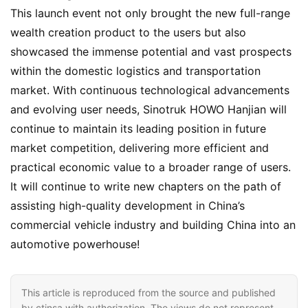
This launch event not only brought the new full-range 
wealth creation product to the users but also 
showcased the immense potential and vast prospects 
within the domestic logistics and transportation 
market. With continuous technological advancements 
and evolving user needs, Sinotruk HOWO Hanjian will 
continue to maintain its leading position in future 
market competition, delivering more efficient and 
practical economic value to a broader range of users. 
It will continue to write new chapters on the path of 
assisting high-quality development in China’s 
commercial vehicle industry and building China into an 
automotive powerhouse!
This article is reproduced from the source and published
by ctinsa with authorization. The views do not represent