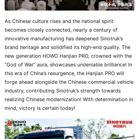
As Chinese culture rises and the national spirit 
becomes closely connected, nearly a century of 
innovative manufacturing has deepened Sinotruk’s 
brand heritage and solidified its high-end quality. The 
new generation HOWO Hanjian PRO, crowned with the 
“God of War” aura, showcases undeniable brilliance! In 
this era of China’s resurgence, the Hanjian PRO will 
forge ahead alongside the Chinese commercial vehicle 
industry, contributing Sinotruk’s strength towards 
realizing Chinese modernization! With determination in 
mind, victory is certain today!