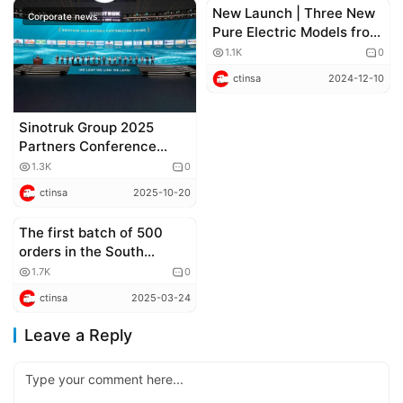
New Launch | Three New
Corporate news
Corporate news
Pure Electric Models from
China National Heavy
1.1K
0
Duty Truck Group
ctinsa
2024-12-10
(CNHTC) Shock the
Market!
Sinotruk Group 2025
Partners Conference
Successfully Held
1.3K
0
ctinsa
2025-10-20
The first batch of 500
Corporate news
orders in the South
American market was
1.7K
0
delivered! Sinotruk Bolden
ctinsa
2025-03-24
pickup truck sets a new
record for overseas
Leave a Reply
exports