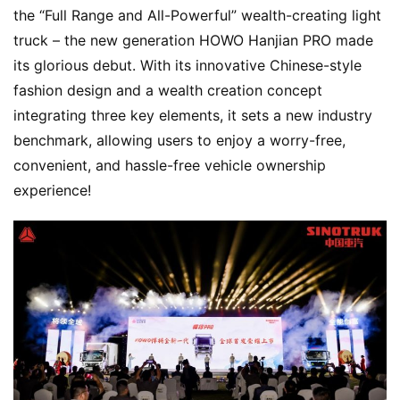
the “Full Range and All-Powerful” wealth-creating light 
truck – the new generation HOWO Hanjian PRO made 
its glorious debut. With its innovative Chinese-style 
fashion design and a wealth creation concept 
integrating three key elements, it sets a new industry 
benchmark, allowing users to enjoy a worry-free, 
convenient, and hassle-free vehicle ownership 
experience!