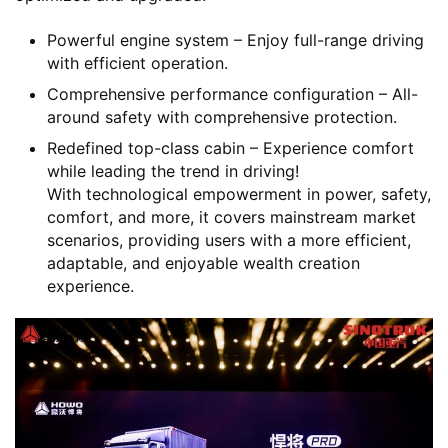
Powerful engine system – Enjoy full-range driving
with efficient operation.
Comprehensive performance configuration – All-
around safety with comprehensive protection.
Redefined top-class cabin – Experience comfort
while leading the trend in driving!
With technological empowerment in power, safety,
comfort, and more, it covers mainstream market
scenarios, providing users with a more efficient,
adaptable, and enjoyable wealth creation
experience.
H
o