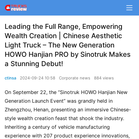
Leading the Full Range, Empowering
Wealth Creation | Chinese Aesthetic
Light Truck – The New Generation
HOWO Hanjian PRO by Sinotruk Makes
a Stunning Debut!
ctinsa
2024-09-24 10:58
Corporate news
884 views
On September 22, the “Sinotruk HOWO Hanjian New 
Generation Launch Event” was grandly held in 
Zhengzhou, Henan, presenting an immersive Chinese-
style wealth creation feast that shook the industry. 
Inheriting a century of vehicle manufacturing 
experience with 207 product experience innovations, 