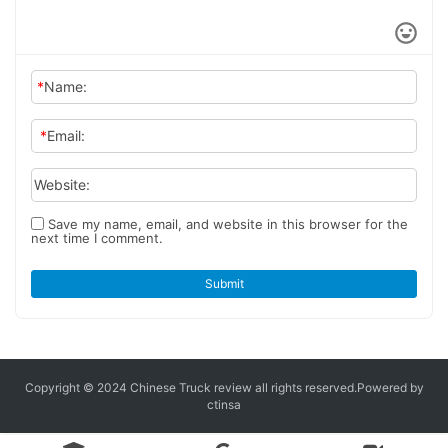
*
Name:
*
Email:
Website:
Save my name, email, and website in this browser for the
next time I comment.
Submit
Copyright © 2024 Chinese Truck review
all rights reserved.
Powered by
ctinsa