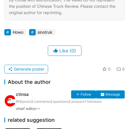
the position of Chinese Truck Review. Please contact the
original author for reprinting.
Howo
sinotruk
Like
(0)
Generate poster
0
0
About the author
ctinsa
Follow
Message
919
posts
3
comments
2
questions
2
answers
1
followers
chief editor～
related suggestion