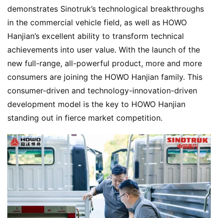
w
demonstrates Sinotruk’s technological breakthroughs 
Sign in
Sign up
in the commercial vehicle field, as well as HOWO 
Hanjian’s excellent ability to transform technical 
Q
achievements into user value. With the launch of the 
&
new full-range, all-powerful product, more and more 
A
consumers are joining the HOWO Hanjian family. This 
P
consumer-driven and technology-innovation-driven 
r
development model is the key to HOWO Hanjian 
e
s
standing out in fierce market competition.
s
B
u
y
T
r