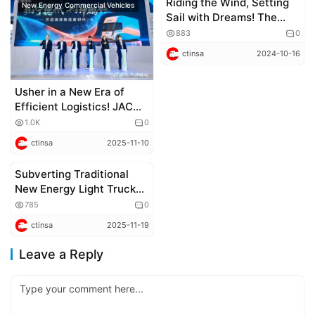
Riding the Wind, Setting
New Energy Commercial Vehicles
new trucks
Sail with Dreams! The
Longxiang H Cargo Truck
883
0
Launches, Unlocking
ctinsa
2024-10-16
Infinite Possibilities for
Efficient Logistics
Usher in a New Era of
Efficient Logistics! JAC
Trucks Kunpeng ET9
1.0K
0
Makes Global Debut
ctinsa
2025-11-10
Subverting Traditional
New Energy Commercial Vehicles
New Energy Light Trucks!
What Makes JAC Trucks
785
0
Kunpeng ET9 Stand Out
ctinsa
2025-11-19
with Its Low – Drag Wedge
– Shaped Body and
Leave a Reply
Spacious Cab?