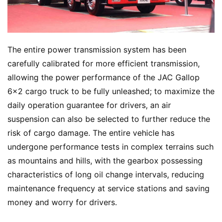
The entire power transmission system has been 
carefully calibrated for more efficient transmission, 
allowing the power performance of the JAC Gallop 
6×2 cargo truck to be fully unleashed; to maximize the 
daily operation guarantee for drivers, an air 
suspension can also be selected to further reduce the 
risk of cargo damage. The entire vehicle has 
undergone performance tests in complex terrains such 
as mountains and hills, with the gearbox possessing 
characteristics of long oil change intervals, reducing 
maintenance frequency at service stations and saving 
money and worry for drivers.