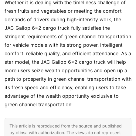
Whether it is dealing with the timeliness challenge of 
fresh fruits and vegetables or meeting the comfort 
demands of drivers during high-intensity work, the 
JAC Gallop 6×2 cargo truck fully satisfies the 
stringent requirements of green channel transportation 
for vehicle models with its strong power, intelligent 
comfort, reliable quality, and efficient attendance. As a 
star model, the JAC Gallop 6×2 cargo truck will help 
more users seize wealth opportunities and open up a 
path to prosperity in green channel transportation with 
its fresh speed and efficiency, enabling users to take 
advantage of the wealth opportunity exclusive to 
green channel transportation!
This article is reproduced from the source and published
by ctinsa with authorization. The views do not represent