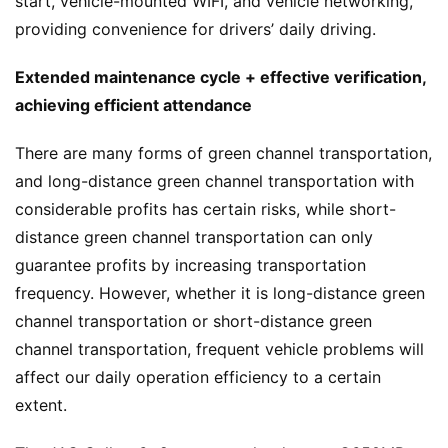
start, vehicle-mounted WIFI, and vehicle networking, 
providing convenience for drivers’ daily driving.
T
r
Extended maintenance cycle + effective verification, 
u
achieving efficient attendance
c
k
There are many forms of green channel transportation, 
S
and long-distance green channel transportation with 
h
considerable profits has certain risks, while short-
o
w
distance green channel transportation can only 
Sign in
Sign up
guarantee profits by increasing transportation 
frequency. However, whether it is long-distance green 
Q
channel transportation or short-distance green 
&
channel transportation, frequent vehicle problems will 
A
affect our daily operation efficiency to a certain 
P
extent.
r
e