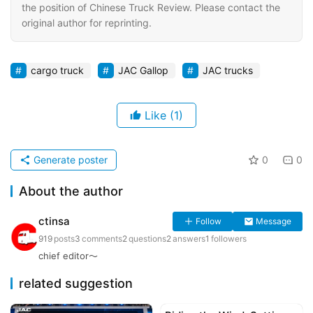
the position of Chinese Truck Review. Please contact the
original author for reprinting.
cargo truck
JAC Gallop
JAC trucks
Like
(1)
Generate poster
0
0
About the author
ctinsa
Follow
Message
919
posts
3
comments
2
questions
2
answers
1
followers
chief editor～
related suggestion