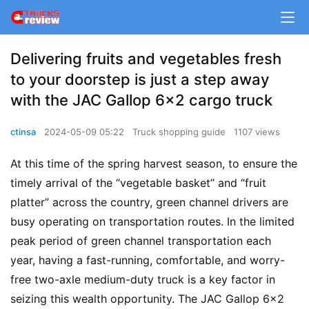
Delivering fruits and vegetables fresh
to your doorstep is just a step away
with the JAC Gallop 6×2 cargo truck
ctinsa
2024-05-09 05:22
Truck shopping guide
1107 views
At this time of the spring harvest season, to ensure the 
timely arrival of the “vegetable basket” and “fruit 
platter” across the country, green channel drivers are 
busy operating on transportation routes. In the limited 
peak period of green channel transportation each 
year, having a fast-running, comfortable, and worry-
free two-axle medium-duty truck is a key factor in 
seizing this wealth opportunity. The JAC Gallop 6×2 