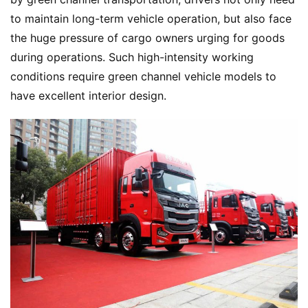
to maintain long-term vehicle operation, but also face 
the huge pressure of cargo owners urging for goods 
during operations. Such high-intensity working 
conditions require green channel vehicle models to 
have excellent interior design.