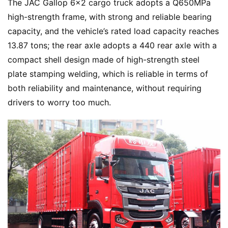
The JAC Gallop 6×2 cargo truck adopts a Q650MPa 
s
high-strength frame, with strong and reliable bearing 
s
capacity, and the vehicle’s rated load capacity reaches 
13.87 tons; the rear axle adopts a 440 rear axle with a 
B
compact shell design made of high-strength steel 
u
plate stamping welding, which is reliable in terms of 
y
both reliability and maintenance, without requiring 
T
drivers to worry too much.
r
u
c
k
s