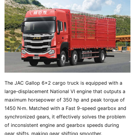
The JAC Gallop 6×2 cargo truck is equipped with a 
large-displacement National VI engine that outputs a 
maximum horsepower of 350 hp and peak torque of 
1450 N·m. Matched with a Fast 9-speed gearbox and 
synchronized gears, it effectively solves the problem 
of inconsistent engine and gearbox speeds during 
gear shifts, making gear shifting smoother.