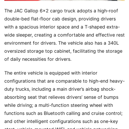
The JAC Gallop 6×2 cargo truck adopts a high-roof 
double-bed flat-floor cab design, providing drivers 
with a spacious interior space and a T-shaped extra-
wide sleeper, creating a comfortable and effective rest 
environment for drivers. The vehicle also has a 340L 
oversized storage top cabinet, facilitating the storage 
H
of daily necessities for drivers.
o
m
The entire vehicle is equipped with interior 
e
configurations that are comparable to high-end heavy-
duty trucks, including a main driver’s airbag shock-
absorbing seat that relieves drivers’ sense of bumps 
N
e
while driving; a multi-function steering wheel with 
w
functions such as Bluetooth calling and cruise control; 
s
and other intelligent configurations such as one-key 