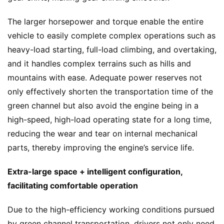
The larger horsepower and torque enable the entire 
vehicle to easily complete complex operations such as 
heavy-load starting, full-load climbing, and overtaking, 
and it handles complex terrains such as hills and 
mountains with ease. Adequate power reserves not 
only effectively shorten the transportation time of the 
green channel but also avoid the engine being in a 
high-speed, high-load operating state for a long time, 
reducing the wear and tear on internal mechanical 
parts, thereby improving the engine’s service life.
Extra-large space + intelligent configuration, 
facilitating comfortable operation
Due to the high-efficiency working conditions pursued 
by green channel transportation, drivers not only need 