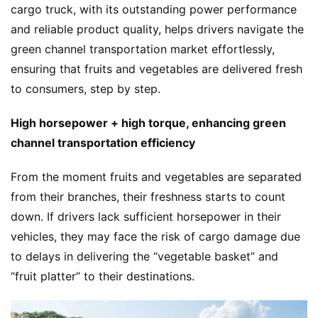
cargo truck, with its outstanding power performance 
and reliable product quality, helps drivers navigate the 
green channel transportation market effortlessly, 
ensuring that fruits and vegetables are delivered fresh 
to consumers, step by step.
High horsepower + high torque, enhancing green 
channel transportation efficiency
From the moment fruits and vegetables are separated 
from their branches, their freshness starts to count 
down. If drivers lack sufficient horsepower in their 
vehicles, they may face the risk of cargo damage due 
to delays in delivering the “vegetable basket” and 
“fruit platter” to their destinations.