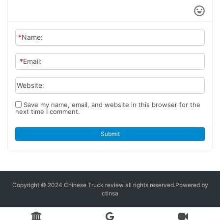
*
Name:
*
Email:
Website:
Save my name, email, and website in this browser for the
next time I comment.
Submit
Copyright © 2024 Chinese Truck review
all rights reserved.
Powered by
ctinsa