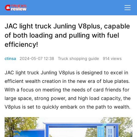
JAC light truck Junling V8plus, capable
of both loading and pulling with fuel
efficiency!
ctinsa
2024-05-07 12:38
Truck shopping guide
914 views
JAC light truck Junling V8plus is designed to excel in 
efficient wealth creation in the new era of blue plates. 
With a focus on meeting the needs of card friends for 
large space, strong power, and high load capacity, the 
V8plus is set to quickly embark on the path to wealth.