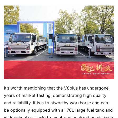
Q
&
A
P
r
e
s
s
B
u
y
It’s worth mentioning that the V8plus has undergone 
T
r
years of market testing, demonstrating high quality 
u
and reliability. It is a trustworthy workhorse and can 
c
be optionally equipped with a 170L large fuel tank and 
k
wide-wheel rear axle to meet personalized needs such 