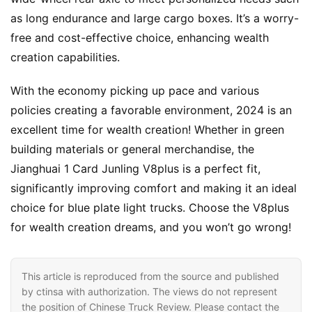
s
as long endurance and large cargo boxes. It’s a worry-
free and cost-effective choice, enhancing wealth 
creation capabilities.
With the economy picking up pace and various 
policies creating a favorable environment, 2024 is an 
excellent time for wealth creation! Whether in green 
building materials or general merchandise, the 
Jianghuai 1 Card Junling V8plus is a perfect fit, 
significantly improving comfort and making it an ideal 
choice for blue plate light trucks. Choose the V8plus 
for wealth creation dreams, and you won’t go wrong!
This article is reproduced from the source and published
by ctinsa with authorization. The views do not represent
the position of Chinese Truck Review. Please contact the