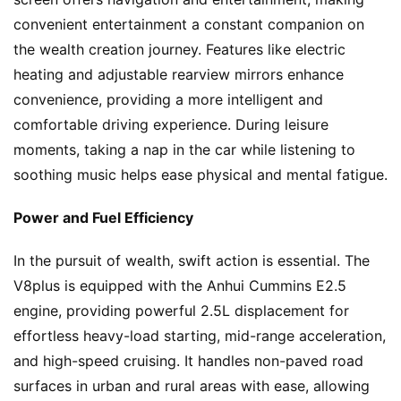
convenient entertainment a constant companion on 
the wealth creation journey. Features like electric 
heating and adjustable rearview mirrors enhance 
convenience, providing a more intelligent and 
comfortable driving experience. During leisure 
moments, taking a nap in the car while listening to 
soothing music helps ease physical and mental fatigue.
Power and Fuel Efficiency
In the pursuit of wealth, swift action is essential. The 
V8plus is equipped with the Anhui Cummins E2.5 
H
engine, providing powerful 2.5L displacement for 
o
effortless heavy-load starting, mid-range acceleration, 
m
and high-speed cruising. It handles non-paved road 
e
surfaces in urban and rural areas with ease, allowing 