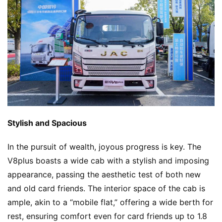
Stylish and Spacious
In the pursuit of wealth, joyous progress is key. The 
V8plus boasts a wide cab with a stylish and imposing 
appearance, passing the aesthetic test of both new 
and old card friends. The interior space of the cab is 
ample, akin to a “mobile flat,” offering a wide berth for 
rest, ensuring comfort even for card friends up to 1.8 