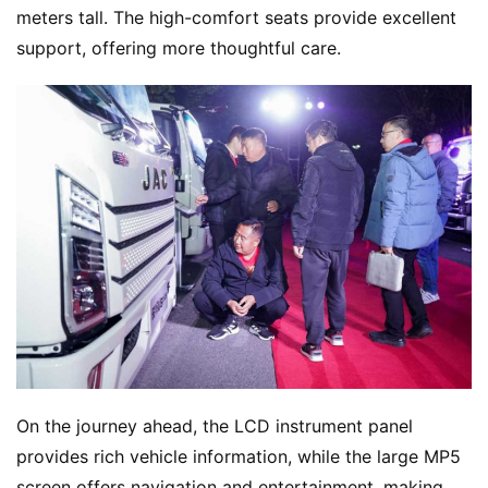
meters tall. The high-comfort seats provide excellent 
support, offering more thoughtful care.
On the journey ahead, the LCD instrument panel 
provides rich vehicle information, while the large MP5 
screen offers navigation and entertainment, making 