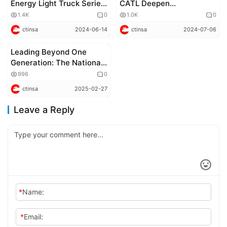
Energy Light Truck Series
CATL Deepen
for Comprehensive Urban
Cooperation
1.4K
0
1.0K
0
Logistics Scenarios
ctinsa
2024-06-14
ctinsa
2024-07-06
Leading Beyond One
Corporate news
Generation: The National
Premiere of JAC Shuailing
996
0
Zunyao Edition
ctinsa
2025-02-27
Leave a Reply
*
Name:
*
Email: