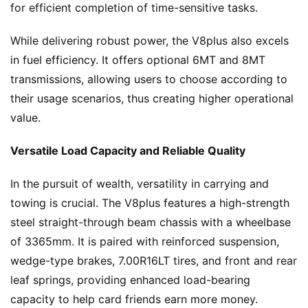
for efficient completion of time-sensitive tasks.
N
While delivering robust power, the V8plus also excels 
e
in fuel efficiency. It offers optional 6MT and 8MT 
w
transmissions, allowing users to choose according to 
s
their usage scenarios, thus creating higher operational 
value.
T
Versatile Load Capacity and Reliable Quality
r
u
In the pursuit of wealth, versatility in carrying and 
c
k
towing is crucial. The V8plus features a high-strength 
S
steel straight-through beam chassis with a wheelbase 
h
of 3365mm. It is paired with reinforced suspension, 
o
wedge-type brakes, 7.00R16LT tires, and front and rear 
w
leaf springs, providing enhanced load-bearing 
Sign in
Sign up
capacity to help card friends earn more money.