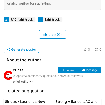
original author for reprinting.
JAC light truck
light truck
Like
(0)
Generate poster
0
0
About the author
ctinsa
Follow
Message
919
posts
3
comments
2
questions
2
answers
1
followers
chief editor～
related suggestion
Sinotruk Launches New
Strong Alliance: JAC and
Corporate news
Corporate news