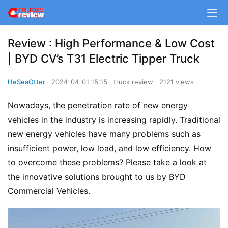
Review : High Performance & Low Cost
| BYD CV’s T31 Electric Tipper Truck
HeSeaOtter
2024-04-01 15:15
truck review
2121 views
Nowadays, the penetration rate of new energy 
vehicles in the industry is increasing rapidly. Traditional 
new energy vehicles have many problems such as 
insufficient power, low load, and low efficiency. How 
to overcome these problems? Please take a look at 
the innovative solutions brought to us by BYD 
Commercial Vehicles.