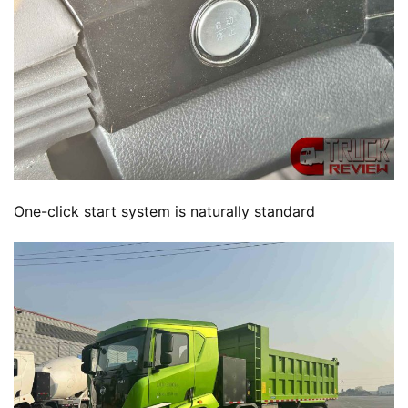
One-click start system is naturally standard