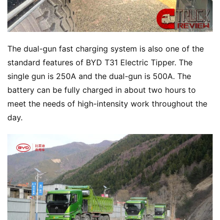
The dual-gun fast charging system is also one of the 
standard features of BYD T31 Electric Tipper. The 
single gun is 250A and the dual-gun is 500A. The 
battery can be fully charged in about two hours to 
meet the needs of high-intensity work throughout the 
day.