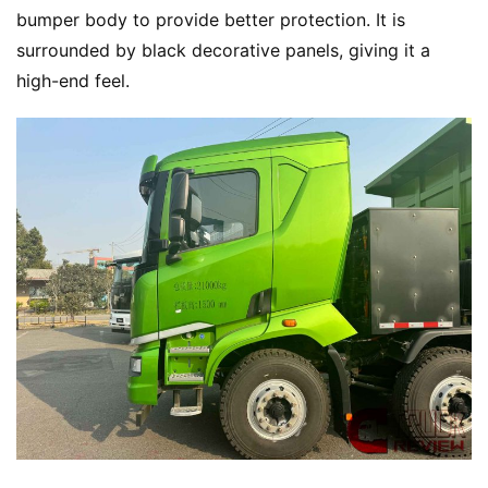
T
bumper body to provide better protection. It is 
r
surrounded by black decorative panels, giving it a 
u
high-end feel.
c
k
s