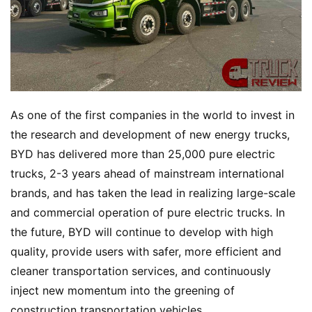
As one of the first companies in the world to invest in 
the research and development of new energy trucks, 
BYD has delivered more than 25,000 pure electric 
trucks, 2-3 years ahead of mainstream international 
brands, and has taken the lead in realizing large-scale 
and commercial operation of pure electric trucks. In 
the future, BYD will continue to develop with high 
quality, provide users with safer, more efficient and 
cleaner transportation services, and continuously 
inject new momentum into the greening of 
construction transportation vehicles.