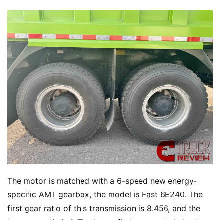
The motor is matched with a 6-speed new energy-
specific AMT gearbox, the model is Fast 6E240. The 
first gear ratio of this transmission is 8.456, and the 