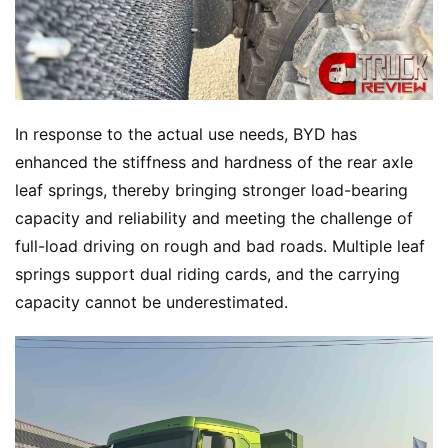
In response to the actual use needs, BYD has 
enhanced the stiffness and hardness of the rear axle 
leaf springs, thereby bringing stronger load-bearing 
capacity and reliability and meeting the challenge of 
full-load driving on rough and bad roads. Multiple leaf 
springs support dual riding cards, and the carrying 
capacity cannot be underestimated.