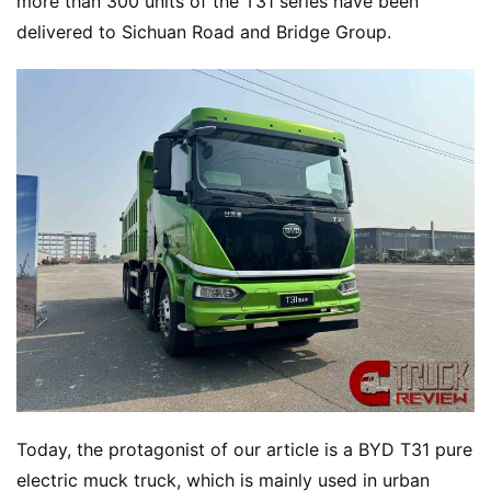
more than 300 units of the T31 series have been 
delivered to Sichuan Road and Bridge Group.
Today, the protagonist of our article is a BYD T31 pure 
electric muck truck, which is mainly used in urban 