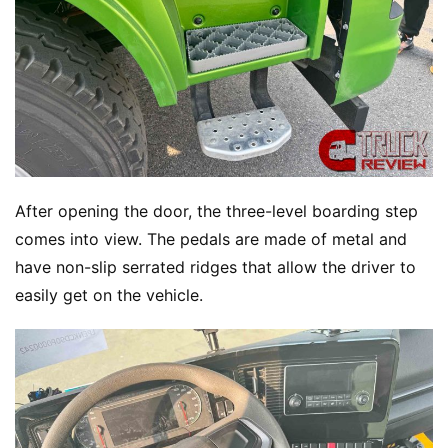
After opening the door, the three-level boarding step 
comes into view. The pedals are made of metal and 
have non-slip serrated ridges that allow the driver to 
easily get on the vehicle.