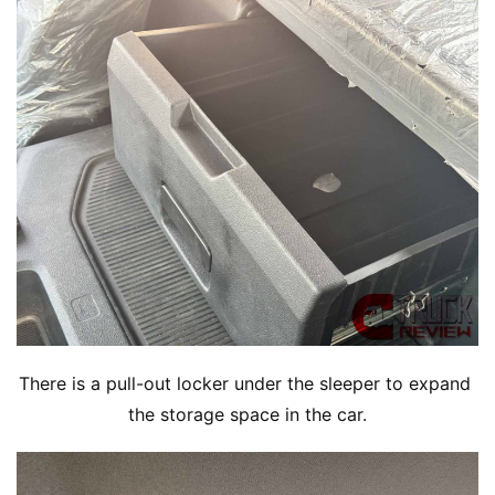
There is a pull-out locker under the sleeper to expand 
the storage space in the car.