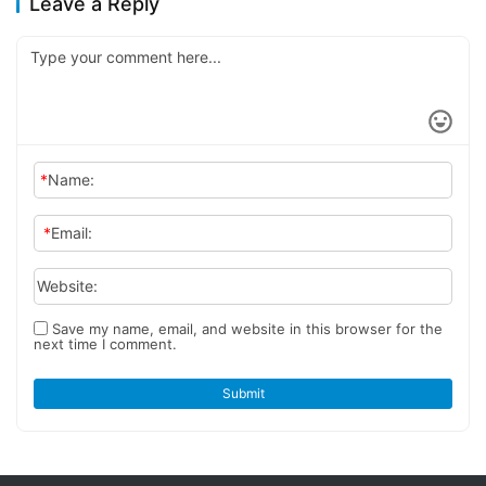
Leave a Reply
*
Name:
*
Email:
Website:
Save my name, email, and website in this browser for the
next time I comment.
Submit