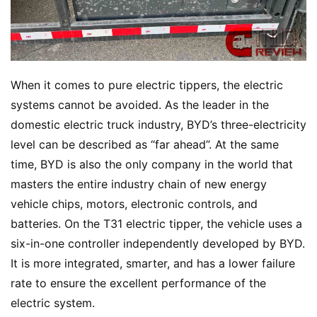
When it comes to pure electric tippers, the electric 
systems cannot be avoided. As the leader in the 
domestic electric truck industry, BYD’s three-electricity 
level can be described as “far ahead”. At the same 
time, BYD is also the only company in the world that 
masters the entire industry chain of new energy 
vehicle chips, motors, electronic controls, and 
batteries. On the T31 electric tipper, the vehicle uses a 
six-in-one controller independently developed by BYD. 
It is more integrated, smarter, and has a lower failure 
rate to ensure the excellent performance of the 
electric system.