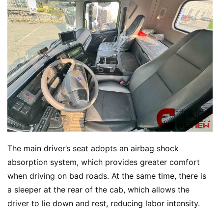
The main driver’s seat adopts an airbag shock 
absorption system, which provides greater comfort 
when driving on bad roads. At the same time, there is 
a sleeper at the rear of the cab, which allows the 
driver to lie down and rest, reducing labor intensity.