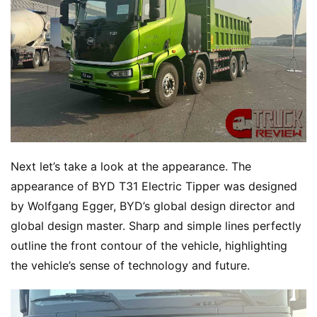
Next let’s take a look at the appearance. The 
appearance of BYD T31 Electric Tipper was designed 
by Wolfgang Egger, BYD’s global design director and 
global design master. Sharp and simple lines perfectly 
outline the front contour of the vehicle, highlighting 
the vehicle’s sense of technology and future.