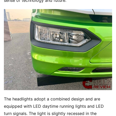
sense of technology and future.
h
o
w
Sign in
Sign up
Q
&
A
P
r
e
s
s
The headlights adopt a combined design and are 
B
u
equipped with LED daytime running lights and LED 
y
turn signals. The light is slightly recessed in the 