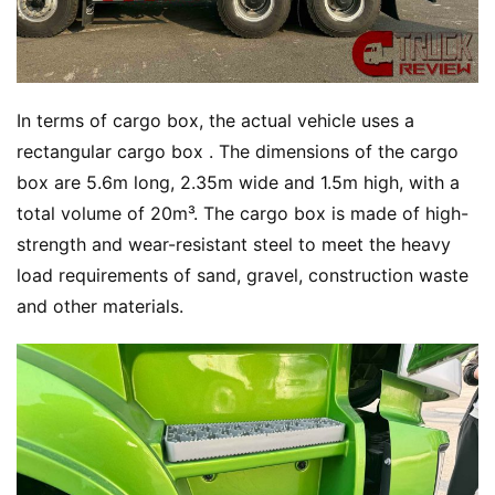
In terms of cargo box, the actual vehicle uses a 
rectangular cargo box . The dimensions of the cargo 
box are 5.6m long, 2.35m wide and 1.5m high, with a 
total volume of 20m³. The cargo box is made of high-
strength and wear-resistant steel to meet the heavy 
load requirements of sand, gravel, construction waste 
and other materials.