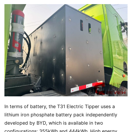
In terms of battery, the T31 Electric Tipper uses a 
lithium iron phosphate battery pack independently 
developed by BYD, which is available in two 
configurations: 355kWh and 444kWh. High energy 