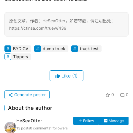
原创文章，作者：HeSeaOtter，如若转载，请注明出处：
https://ctinsa.com/truew/439
BYD CV
dump truck
truck test
Tippers
Like
(1)
Generate poster
0
0
About the author
HeSeaOtter
Follow
Message
13
posts
0
comments
1
followers