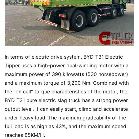
In terms of electric drive system, BYD T31 Electric 
Tipper uses a high-power dual-winding motor with a 
maximum power of 390 kilowatts (530 horsepower) 
and a maximum torque of 3,200 Nm. Combined with 
the “on call” torque characteristics of the motor, the 
BYD T31 pure electric slag truck has a strong power 
output level. It can easily start, climb and accelerate 
under heavy load. The maximum gradeability of the 
full load is as high as 43%, and the maximum speed 
reaches 85KM/H.