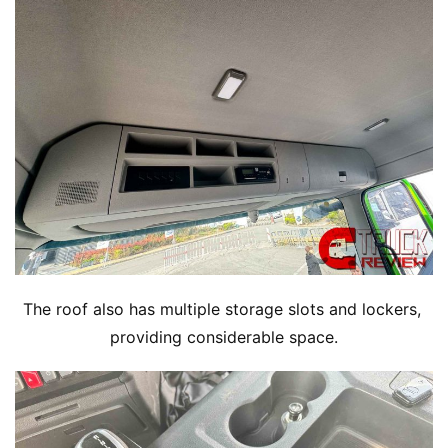
The roof also has multiple storage slots and lockers, 
providing considerable space.