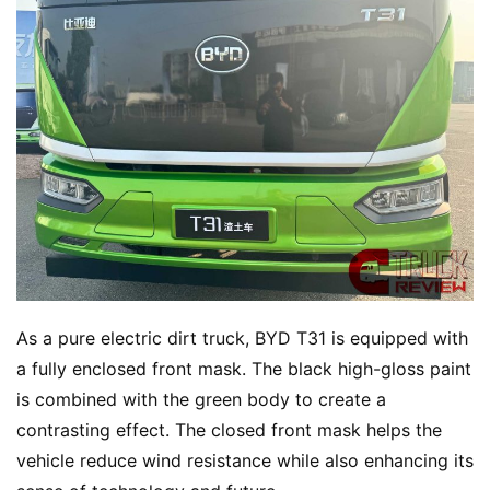
H
o
m
e
N
e
w
s
As a pure electric dirt truck, BYD T31 is equipped with 
T
a fully enclosed front mask. The black high-gloss paint 
r
u
is combined with the green body to create a 
c
contrasting effect. The closed front mask helps the 
k
vehicle reduce wind resistance while also enhancing its 
S