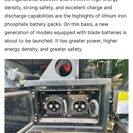
density, strong safety, and excellent charge and 
discharge capabilities are the highlights of lithium iron 
phosphate battery packs. On this basis, a new 
generation of models equipped with blade batteries is 
about to be launched. It has greater power, higher 
energy density, and greater safety.