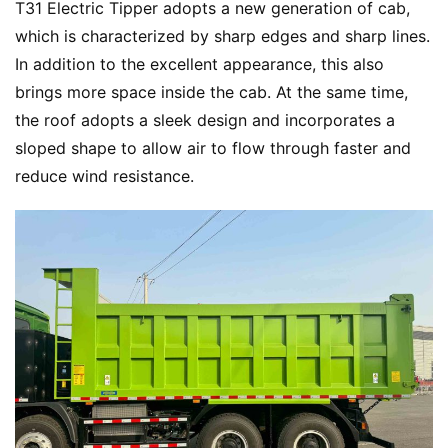
T31 Electric Tipper adopts a new generation of cab, 
which is characterized by sharp edges and sharp lines. 
In addition to the excellent appearance, this also 
brings more space inside the cab. At the same time, 
the roof adopts a sleek design and incorporates a 
sloped shape to allow air to flow through faster and 
reduce wind resistance.