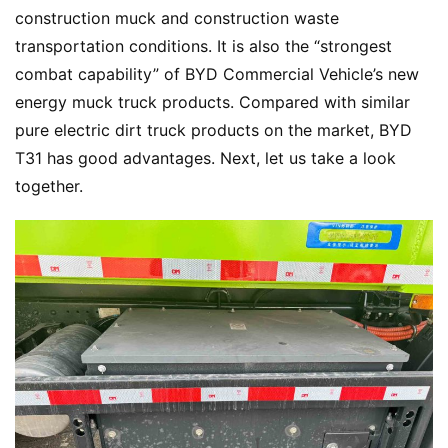
construction muck and construction waste 
transportation conditions. It is also the “strongest 
combat capability” of BYD Commercial Vehicle’s new 
energy muck truck products. Compared with similar 
pure electric dirt truck products on the market, BYD 
T31 has good advantages. Next, let us take a look 
together.