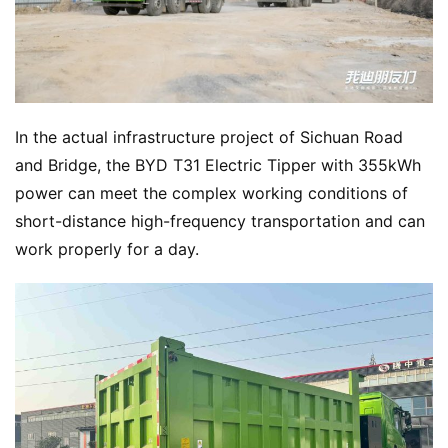
In the actual infrastructure project of Sichuan Road 
and Bridge, the BYD T31 Electric Tipper with 355kWh 
power can meet the complex working conditions of 
short-distance high-frequency transportation and can 
work properly for a day.