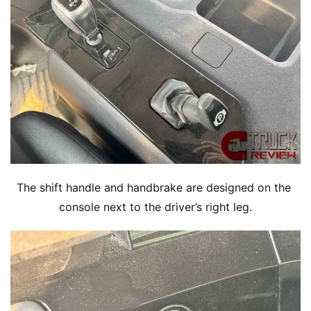
The shift handle and handbrake are designed on the 
console next to the driver’s right leg.