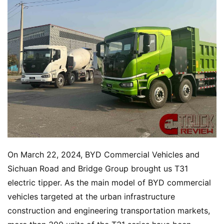
On March 22, 2024, BYD Commercial Vehicles and 
Sichuan Road and Bridge Group brought us T31 
electric tipper. As the main model of BYD commercial 
vehicles targeted at the urban infrastructure 
construction and engineering transportation markets, 