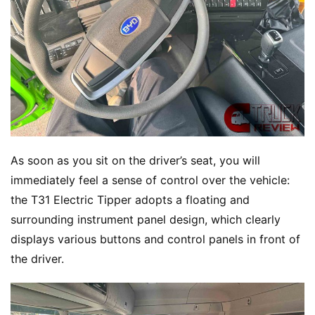
As soon as you sit on the driver’s seat, you will 
immediately feel a sense of control over the vehicle: 
the T31 Electric Tipper adopts a floating and 
surrounding instrument panel design, which clearly 
displays various buttons and control panels in front of 
the driver.