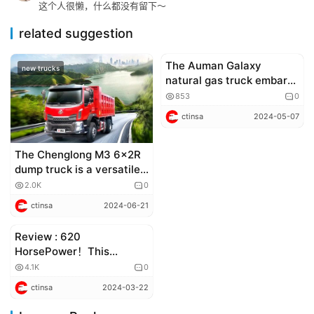
这个人很懒，什么都没有留下～
related suggestion
The Auman Galaxy
new trucks
Corporate news
natural gas truck embarks
on its fresh journey
853
0
across China
ctinsa
2024-05-07
The Chenglong M3 6×2R
dump truck is a versatile
powerhouse in
2.0K
0
construction, capable of
ctinsa
2024-06-21
hauling heavy loads
quickly and comfortably
Review : 620
truck review
HorsePower！This
SHACMAN X5000 dump
4.1K
0
truck is truly high-end !
ctinsa
2024-03-22