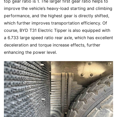
top gear ratio is 1. The larger first gear ratio helps to 
improve the vehicle’s heavy-load starting and climbing 
performance, and the highest gear is directly shifted, 
which further improves transportation efficiency. Of 
course, BYD T31 Electric Tipper is also equipped with 
a 6.733 large speed ratio rear axle, which has excellent 
deceleration and torque increase effects, further 
enhancing the power level.