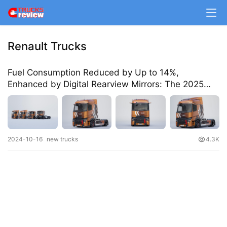
m
e
Renault Trucks
N
e
Fuel Consumption Reduced by Up to 14%,
w
Enhanced by Digital Rearview Mirrors: The 2025
s
Renault Heavy Trucks Are Here
T
2024-10-16
new trucks
4.3K
r
u
c
k
S
h
o