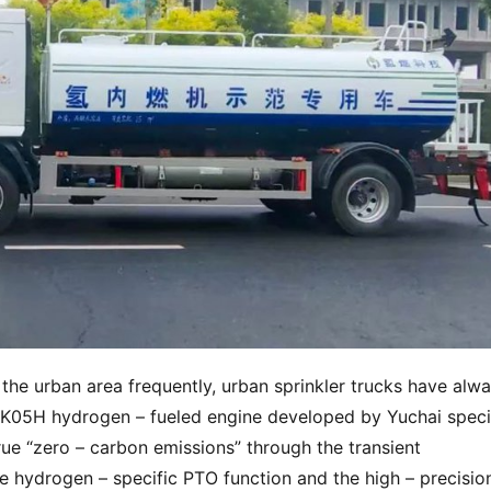
 the urban area frequently, urban sprinkler trucks have alwa
CK05H hydrogen – fueled engine developed by Yuchai specifi
rue “zero – carbon emissions” through the transient 
hydrogen – specific PTO function and the high – precision 