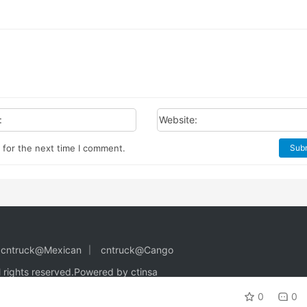
:
Website:
 for the next time I comment.
Sub
cntruck@Mexican
cntruck@Cango
l rights reserved.
Powered by ctinsa
0
0