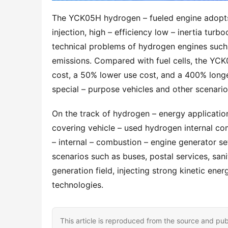
The YCK05H hydrogen – fueled engine adopts a
injection, high – efficiency low – inertia turb
technical problems of hydrogen engines such 
emissions. Compared with fuel cells, the YC
cost, a 50% lower use cost, and a 400% longer
special – purpose vehicles and other scenario
On the track of hydrogen – energy application
covering vehicle – used hydrogen internal co
– internal – combustion – engine generator sets
scenarios such as buses, postal services, sanit
generation field, injecting strong kinetic ener
technologies.
This article is reproduced from the source and pub