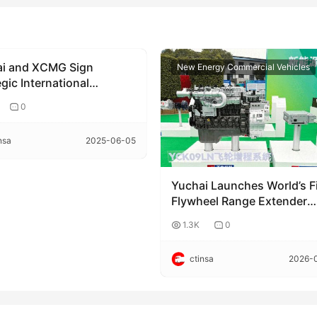
i and XCMG Sign
rate news
New Energy Commercial Vehicles
gic International
ration Agreement
0
nsa
2025-06-05
Yuchai Launches World’s Fi
Flywheel Range Extender
System (FRS) – Redefining
1.3K
0
Commercial Power with
Coaxial Integration
ctinsa
2026-