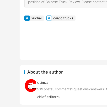
position of Chinese Truck Review. Please contact th
Yuchai
cargo trucks
About the author
ctinsa
919
posts
3
comments
2
questions
2
answers
1
chief editor～