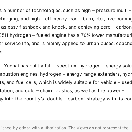
 number of technologies, such as high – pressure multi – 
ocharging, and high – efficiency lean – burn, etc., overcoming
as easy flashback and knock, and achieving zero – carbon 
K05H hydrogen – fueled engine has a 70% lower manufacturi
 service life, and is mainly applied to urban buses, coaches
s.
, Yuchai has built a full – spectrum hydrogen – energy solut
mbustion engines, hydrogen – energy range extenders, hydr
, and fuel cells, which is widely suitable for vehicle – used
ation, and cold – chain logistics, as well as the power – 
gy into the country’s “double – carbon” strategy with its cor
lished by ctinsa with authorization. The views do not represent the