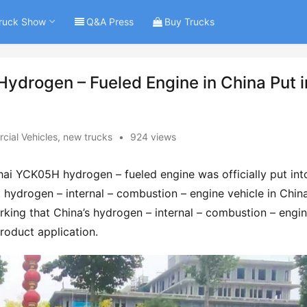
ruck Show
Q&A Press
Buy Trucks
Hydrogen – Fueled Engine in China Put i
ial Vehicles
,
new trucks
•
924 views
hai YCK05H hydrogen – fueled engine was officially put into
t hydrogen – internal – combustion – engine vehicle in China
rking that China’s hydrogen – internal – combustion – engin
product application.