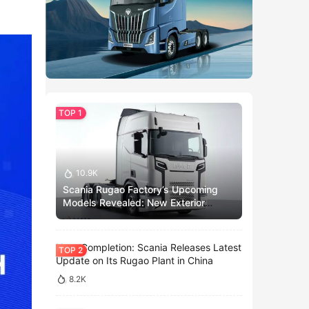
10.9K
Scania Rugao Factory’s Upcoming
Models Revealed: New Exterior
Design and China-Exclusive Models?
Near Completion: Scania Releases Latest
Update on Its Rugao Plant in China
8.2K