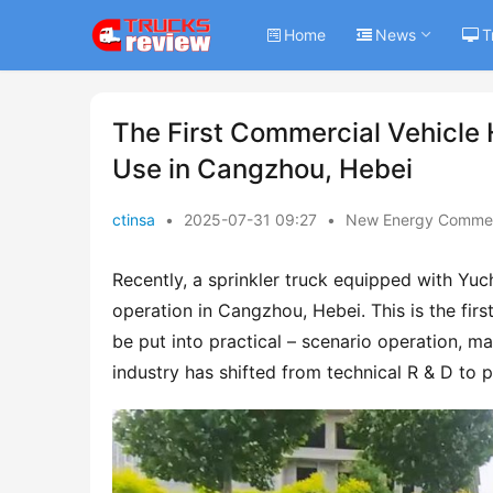
Home
News
T
The First Commercial Vehicle 
Use in Cangzhou, Hebei
ctinsa
•
2025-07-31 09:27
•
New Energy Commerc
Recently, a sprinkler truck equipped with Yuc
operation in Cangzhou, Hebei. This is the firs
be put into practical – scenario operation, ma
industry has shifted from technical R & D to 