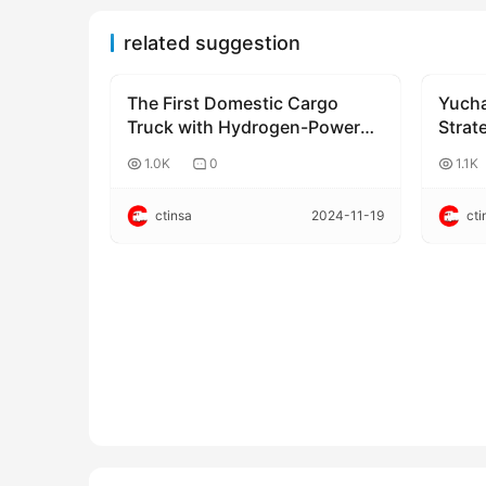
related suggestion
The First Domestic Cargo
Yucha
Corporate news
Corpo
Truck with Hydrogen-Powered
Strate
Engine Begins Operation
Coope
1.0K
0
1.1K
ctinsa
2024-11-19
cti