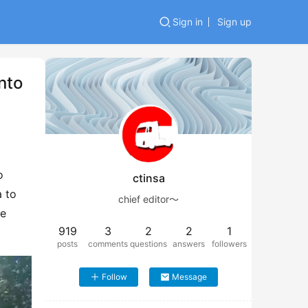
Sign in
Sign up
nto
 
ctinsa
 to 
chief editor～
e 
919
3
2
2
1
posts
comments
questions
answers
followers
Follow
Message