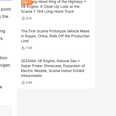
The Long-Hood King of the Highway +
V8 Engine: A Close-Up Look at the
point 
Scania T 164 Long-Hood Truck
 the 
8.1K
ng 
The First Scania Prototype Vehicle Made
in Rugao, China, Rolls Off the Production
, 
Line!
7.0K
ion 
2024IAA: V8 Engine, Natural Gas +
ogen 
Super Power Showcase, Expansion of
Electric Models, Scania Indoor Exhibit
 
Interpretatio
6.9K
e 