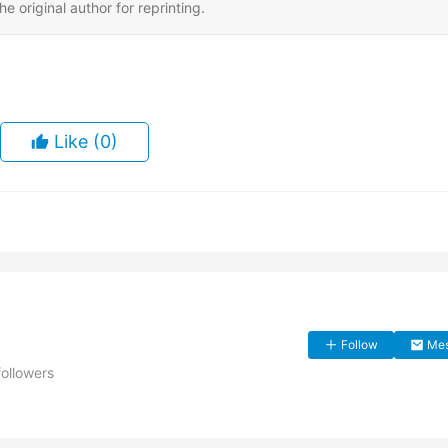
e original author for reprinting.
Like
(0)
Follow
Me
followers