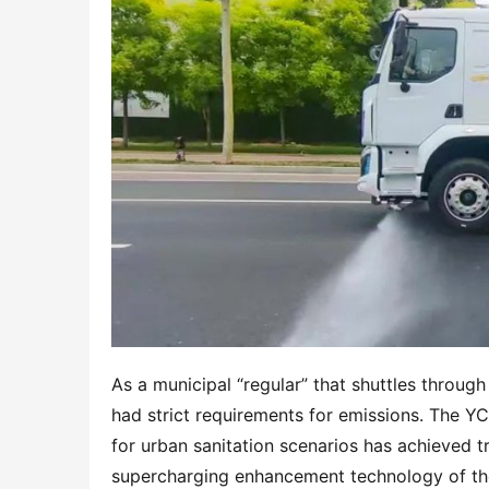
As a municipal “regular” that shuttles through
had strict requirements for emissions. The Y
for urban sanitation scenarios has achieved t
supercharging enhancement technology of the 