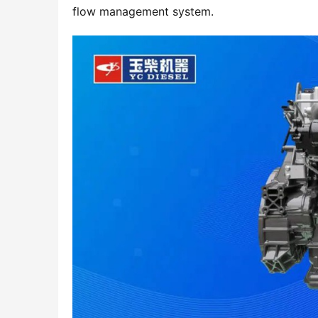
flow management system.