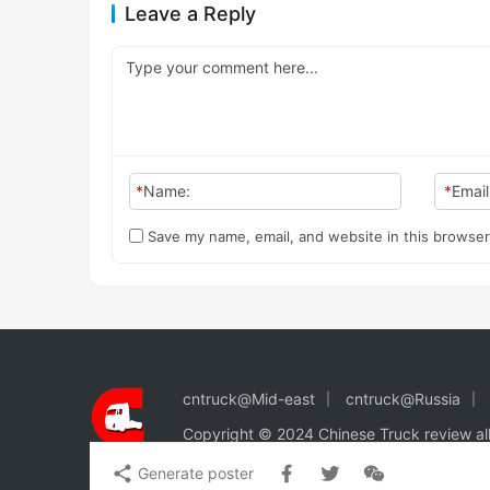
Leave a Reply
*
Name:
*
Email
Save my name, email, and website in this browser
cntruck@Mid-east
cntruck@Russia
Copyright © 2024 Chinese Truck review
al
Generate poster