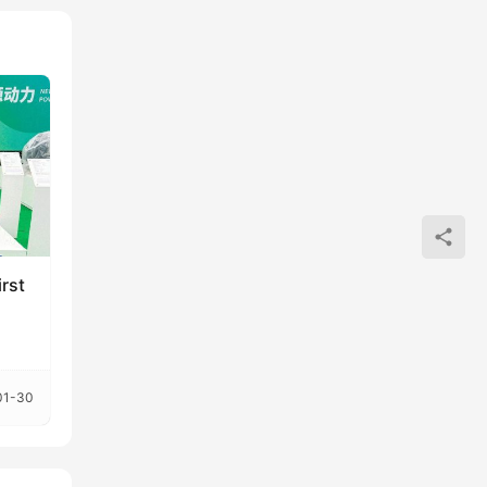
rst
01-30