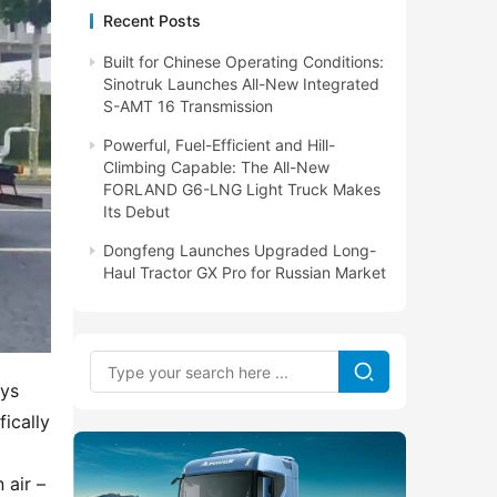
Recent Posts
Built for Chinese Operating Conditions:
Sinotruk Launches All-New Integrated
S-AMT 16 Transmission
Powerful, Fuel-Efficient and Hill-
Climbing Capable: The All-New
FORLAND G6-LNG Light Truck Makes
Its Debut
Dongfeng Launches Upgraded Long-
Haul Tractor GX Pro for Russian Market
ys 
cally 
air – 