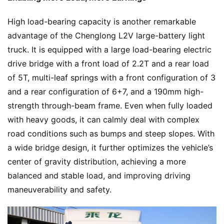
High load-bearing capacity is another remarkable 
advantage of the Chenglong L2V large-battery light 
truck. It is equipped with a large load-bearing electric 
drive bridge with a front load of 2.2T and a rear load 
of 5T, multi-leaf springs with a front configuration of 3 
and a rear configuration of 6+7, and a 190mm high-
strength through-beam frame. Even when fully loaded 
with heavy goods, it can calmly deal with complex 
road conditions such as bumps and steep slopes. With 
a wide bridge design, it further optimizes the vehicle’s 
center of gravity distribution, achieving a more 
balanced and stable load, and improving driving 
maneuverability and safety.