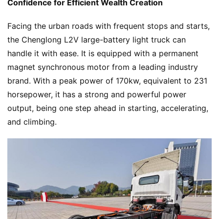
Confidence for Efficient Wealth Creation
N
e
Facing the urban roads with frequent stops and starts, 
w
the Chenglong L2V large-battery light truck can 
s
handle it with ease. It is equipped with a permanent 
magnet synchronous motor from a leading industry 
brand. With a peak power of 170kw, equivalent to 231 
T
horsepower, it has a strong and powerful power 
r
u
output, being one step ahead in starting, accelerating, 
c
and climbing.
k
S
h
o
w
Sign in
Sign up
Q