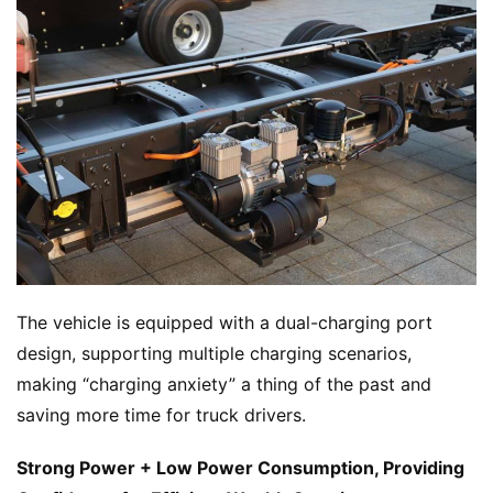
The vehicle is equipped with a dual-charging port 
H
design, supporting multiple charging scenarios, 
o
making “charging anxiety” a thing of the past and 
m
saving more time for truck drivers.
e
Strong Power + Low Power Consumption, Providing 