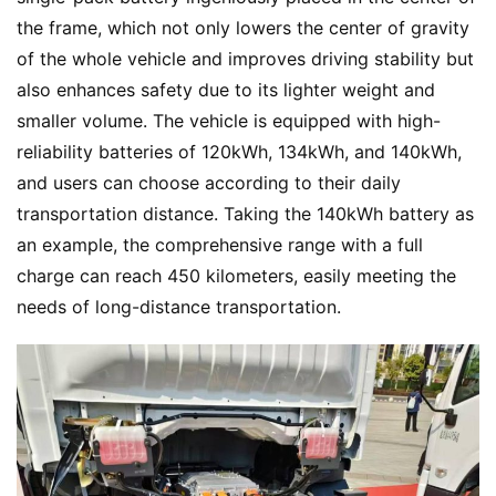
the frame, which not only lowers the center of gravity 
of the whole vehicle and improves driving stability but 
also enhances safety due to its lighter weight and 
smaller volume. The vehicle is equipped with high-
reliability batteries of 120kWh, 134kWh, and 140kWh, 
and users can choose according to their daily 
transportation distance. Taking the 140kWh battery as 
an example, the comprehensive range with a full 
charge can reach 450 kilometers, easily meeting the 
needs of long-distance transportation.