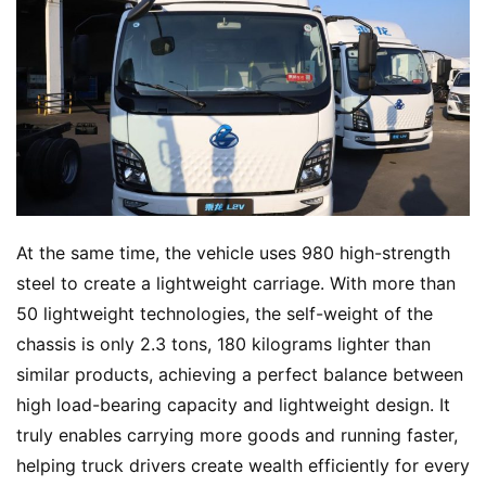
At the same time, the vehicle uses 980 high-strength 
steel to create a lightweight carriage. With more than 
50 lightweight technologies, the self-weight of the 
chassis is only 2.3 tons, 180 kilograms lighter than 
similar products, achieving a perfect balance between 
high load-bearing capacity and lightweight design. It 
truly enables carrying more goods and running faster, 
helping truck drivers create wealth efficiently for every 