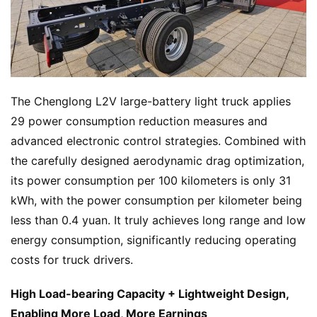
&
A
P
r
e
s
The Chenglong L2V large-battery light truck applies 
s
29 power consumption reduction measures and 
advanced electronic control strategies. Combined with 
the carefully designed aerodynamic drag optimization, 
B
its power consumption per 100 kilometers is only 31 
u
kWh, with the power consumption per kilometer being 
y
less than 0.4 yuan. It truly achieves long range and low 
T
r
energy consumption, significantly reducing operating 
u
costs for truck drivers.
c
k
High Load-bearing Capacity + Lightweight Design, 
s
Enabling More Load, More Earnings