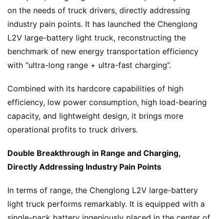
on the needs of truck drivers, directly addressing 
industry pain points. It has launched the Chenglong 
L2V large-battery light truck, reconstructing the 
benchmark of new energy transportation efficiency 
with “ultra-long range + ultra-fast charging”.
Combined with its hardcore capabilities of high 
efficiency, low power consumption, high load-bearing 
capacity, and lightweight design, it brings more 
operational profits to truck drivers.
Double Breakthrough in Range and Charging, 
Directly Addressing Industry Pain Points
In terms of range, the Chenglong L2V large-battery 
light truck performs remarkably. It is equipped with a 
single-pack battery ingeniously placed in the center of 