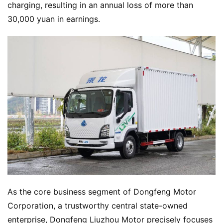
charging, resulting in an annual loss of more than 
30,000 yuan in earnings.
As the core business segment of Dongfeng Motor 
Corporation, a trustworthy central state-owned 
enterprise, Dongfeng Liuzhou Motor precisely focuses 