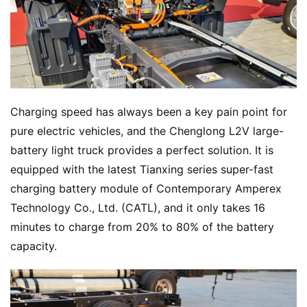
Charging speed has always been a key pain point for 
pure electric vehicles, and the Chenglong L2V large-
battery light truck provides a perfect solution. It is 
equipped with the latest Tianxing series super-fast 
charging battery module of Contemporary Amperex 
Technology Co., Ltd. (CATL), and it only takes 16 
minutes to charge from 20% to 80% of the battery 
capacity.