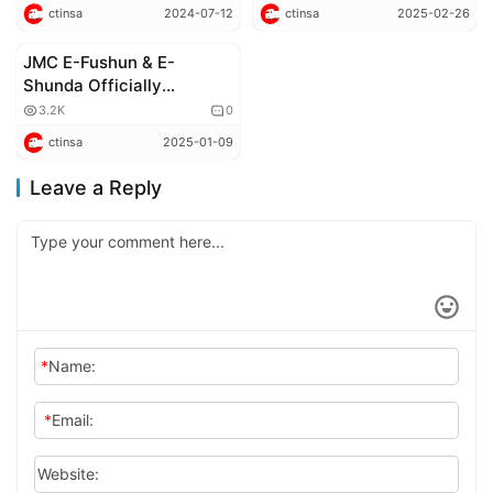
Electric Trucks to
a Record with 3,000-
ctinsa
2024-07-12
ctinsa
2025-02-26
Changshu Port Logistics
kilometer Actual
Company
Operation!
JMC E-Fushun & E-
New Energy Commercial Vehicles
Shunda Officially
Launched
3.2K
0
ctinsa
2025-01-09
Leave a Reply
*
Name:
*
Email:
Website: