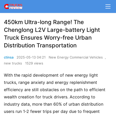
450km Ultra-long Range! The
Chenglong L2V Large-battery Light
Truck Ensures Worry-free Urban
Distribution Transportation
ctinsa
2025-05-13 04:21
New Energy Commercial Vehicles
,
new trucks
1529 views
With the rapid development of new energy light 
trucks, range anxiety and energy replenishment 
efficiency are still obstacles on the path to efficient 
wealth creation for truck drivers. According to 
industry data, more than 60% of urban distribution 
users run 1-2 fewer trips per day due to frequent 