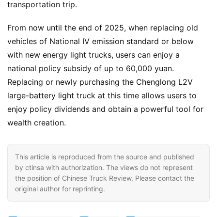
transportation trip.
From now until the end of 2025, when replacing old 
vehicles of National IV emission standard or below 
with new energy light trucks, users can enjoy a 
national policy subsidy of up to 60,000 yuan. 
Replacing or newly purchasing the Chenglong L2V 
large-battery light truck at this time allows users to 
enjoy policy dividends and obtain a powerful tool for 
wealth creation.
This article is reproduced from the source and published
by ctinsa with authorization. The views do not represent
the position of Chinese Truck Review. Please contact the
original author for reprinting.