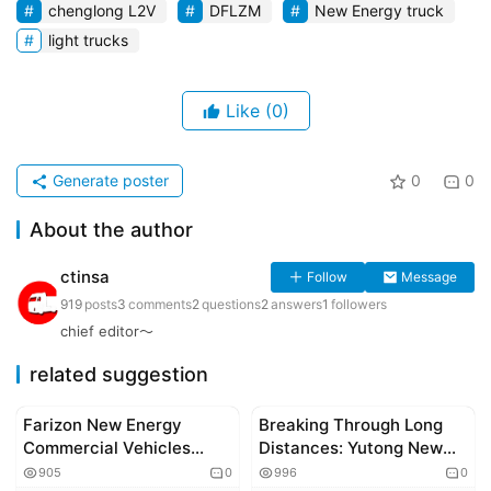
chenglong L2V
DFLZM
New Energy truck
light trucks
Like
(0)
Generate poster
0
0
About the author
ctinsa
Follow
Message
919
posts
3
comments
2
questions
2
answers
1
followers
chief editor～
related suggestion
Farizon New Energy
Breaking Through Long
Corporate news
chinese truckers
Commercial Vehicles
Distances: Yutong New
Deliver Batch of X7E Pure
Energy Heavy Trucks Set
905
0
996
0