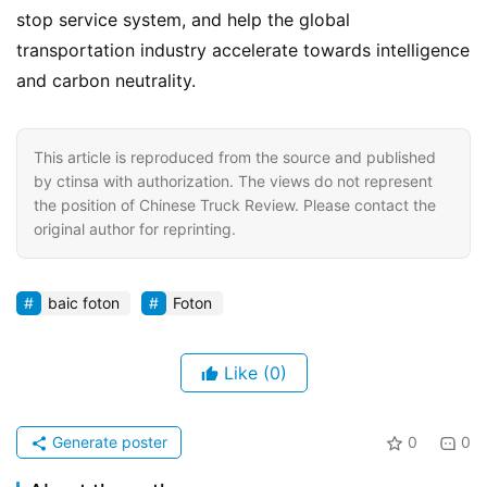
stop service system, and help the global 
transportation industry accelerate towards intelligence 
and carbon neutrality.
This article is reproduced from the source and published
by ctinsa with authorization. The views do not represent
the position of Chinese Truck Review. Please contact the
original author for reprinting.
baic foton
Foton
Like
(0)
Generate poster
0
0