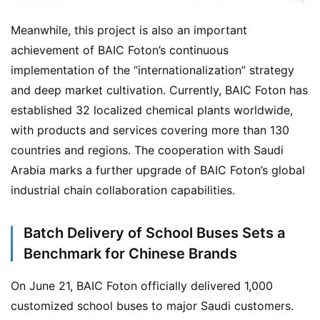
Meanwhile, this project is also an important 
achievement of BAIC Foton’s continuous 
implementation of the “internationalization” strategy 
and deep market cultivation. Currently, BAIC Foton has 
established 32 localized chemical plants worldwide, 
with products and services covering more than 130 
countries and regions. The cooperation with Saudi 
Arabia marks a further upgrade of BAIC Foton’s global 
industrial chain collaboration capabilities.
H
o
Batch Delivery of School Buses Sets a
m
e
Benchmark for Chinese Brands
On June 21, BAIC Foton officially delivered 1,000 
customized school buses to major Saudi customers. 
N