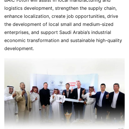
logistics development, strengthen the supply chain, 
enhance localization, create job opportunities, drive 
the development of local small and medium-sized 
enterprises, and support Saudi Arabia’s industrial 
economic transformation and sustainable high-quality 
development.