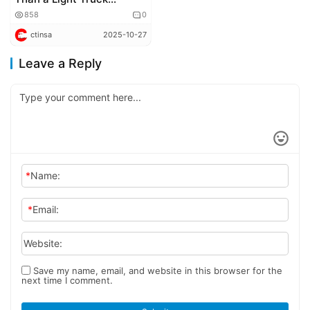
Revolution – It’s the Dawn
858
0
of Urban Distribution
ctinsa
2025-10-27
Logistics
Leave a Reply
*
Name:
*
Email:
Website:
Save my name, email, and website in this browser for the
next time I comment.