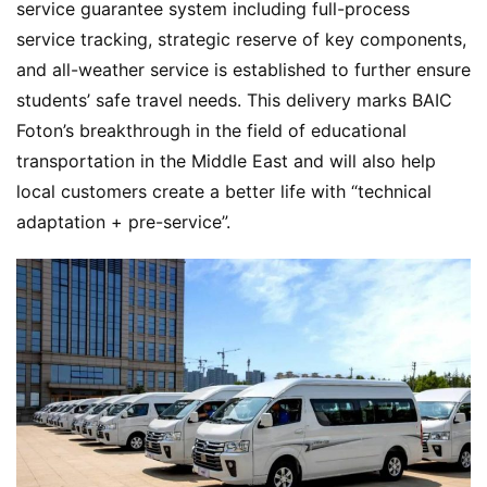
A
service guarantee system including full-process 
P
service tracking, strategic reserve of key components, 
r
and all-weather service is established to further ensure 
e
students’ safe travel needs. This delivery marks BAIC 
s
Foton’s breakthrough in the field of educational 
s
transportation in the Middle East and will also help 
local customers create a better life with “technical 
B
adaptation + pre-service”.
u
y
T
r
u
c
k
s