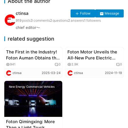
About the author
ctinsa
Follow
Message
919
posts
3
comments
2
questions
2
answers
1
followers
chief editor～
related suggestion
The First in the Industry!
Foton Motor Unveils the
Corporate news
Corporate news
Foton Auman Obtains the
All-New Pure Electric
Carbon Footprint
Mid-VAN, Foton View i
941
0
2.9K
0
Quantification Label for
ctinsa
2025-03-24
ctinsa
2024-11-19
Heavy Trucks,
Accelerating the Low-
New Energy Commercial Vehicles
Carbon Pace of the
Industry
Foton Qimingxing: More
Than a Light Truck