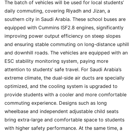
e
The batch of vehicles will be used for local students’ 
w
daily commuting, covering Riyadh and Jizan, a 
s
southern city in Saudi Arabia. These school buses are 
equipped with Cummins ISF2.8 engines, significantly 
improving power output efficiency on steep slopes 
T
and ensuring stable commuting on long-distance uphill 
r
and downhill roads. The vehicles are equipped with an 
u
ESC stability monitoring system, paying more 
c
k
attention to students’ safe travel. For Saudi Arabia’s 
S
extreme climate, the dual-side air ducts are specially 
h
optimized, and the cooling system is upgraded to 
o
provide students with a cooler and more comfortable 
w
commuting experience. Designs such as long 
Sign in
Sign up
wheelbase and independent adjustable child seats 
bring extra-large and comfortable space to students 
Q
with higher safety performance. At the same time, a 
&