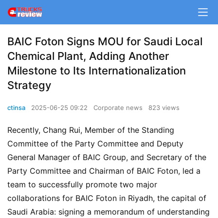
BAIC Foton Signs MOU for Saudi Local
Chemical Plant, Adding Another
Milestone to Its Internationalization
Strategy
ctinsa
2025-06-25 09:22
Corporate news
823 views
Recently, Chang Rui, Member of the Standing 
Committee of the Party Committee and Deputy 
General Manager of BAIC Group, and Secretary of the 
Party Committee and Chairman of BAIC Foton, led a 
team to successfully promote two major 
collaborations for BAIC Foton in Riyadh, the capital of 
Saudi Arabia: signing a memorandum of understanding 