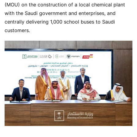
(MOU) on the construction of a local chemical plant 
with the Saudi government and enterprises, and 
centrally delivering 1,000 school buses to Saudi 
customers.