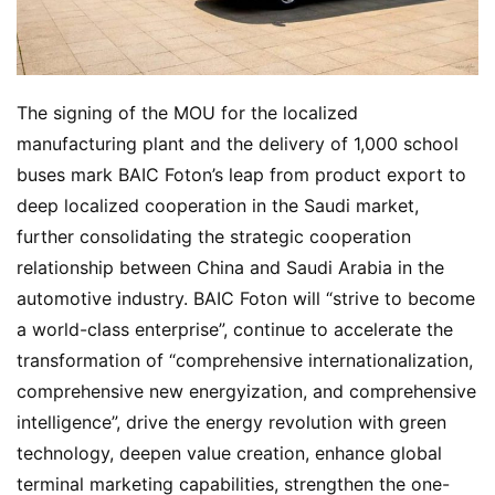
The signing of the MOU for the localized 
manufacturing plant and the delivery of 1,000 school 
buses mark BAIC Foton’s leap from product export to 
deep localized cooperation in the Saudi market, 
further consolidating the strategic cooperation 
relationship between China and Saudi Arabia in the 
automotive industry. BAIC Foton will “strive to become 
a world-class enterprise”, continue to accelerate the 
transformation of “comprehensive internationalization, 
comprehensive new energyization, and comprehensive 
intelligence”, drive the energy revolution with green 
technology, deepen value creation, enhance global 
terminal marketing capabilities, strengthen the one-