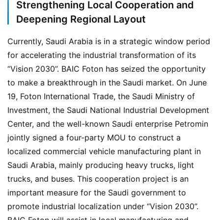
Strengthening Local Cooperation and
Deepening Regional Layout
Currently, Saudi Arabia is in a strategic window period 
for accelerating the industrial transformation of its 
“Vision 2030”. BAIC Foton has seized the opportunity 
to make a breakthrough in the Saudi market. On June 
19, Foton International Trade, the Saudi Ministry of 
Investment, the Saudi National Industrial Development 
Center, and the well-known Saudi enterprise Petromin 
jointly signed a four-party MOU to construct a 
localized commercial vehicle manufacturing plant in 
Saudi Arabia, mainly producing heavy trucks, light 
trucks, and buses. This cooperation project is an 
important measure for the Saudi government to 
promote industrial localization under “Vision 2030”. 
BAIC Foton will assist in local manufacturing and 