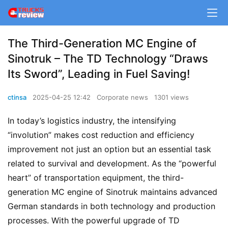
The Third-Generation MC Engine of
Sinotruk – The TD Technology “Draws
Its Sword”, Leading in Fuel Saving!
ctinsa
2025-04-25 12:42
Corporate news
1301 views
In today’s logistics industry, the intensifying 
“involution” makes cost reduction and efficiency 
improvement not just an option but an essential task 
related to survival and development. As the “powerful 
heart” of transportation equipment, the third-
generation MC engine of Sinotruk maintains advanced 
German standards in both technology and production 
processes. With the powerful upgrade of TD 