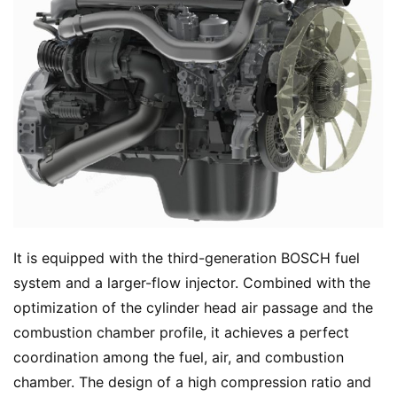
It is equipped with the third-generation BOSCH fuel 
system and a larger-flow injector. Combined with the 
optimization of the cylinder head air passage and the 
combustion chamber profile, it achieves a perfect 
coordination among the fuel, air, and combustion 
chamber. The design of a high compression ratio and 