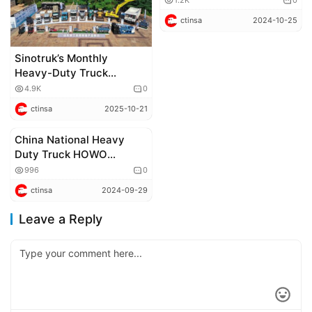
1.2K
0
Hanjiang PRO: All-Terrain,
ctinsa
2024-10-25
All-Purpose, Embarking
on a Journey of Future
Technology
Sinotruk’s Monthly
Heavy-Duty Truck
Exports Reach 15,000
4.9K
0
Units, Breaking the
ctinsa
2025-10-21
Industry Record Again
China National Heavy
Corporate news
Duty Truck HOWO
Medium 4×4 Independent
996
0
Suspension Off-road
ctinsa
2024-09-29
Vehicle: The Wild King,
Roaring Through the
Leave a Reply
Wilderness!