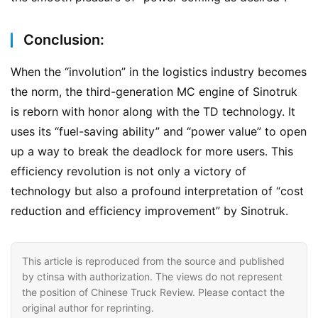
c
k
Conclusion:
s
When the “involution” in the logistics industry becomes 
the norm, the third-generation MC engine of Sinotruk 
is reborn with honor along with the TD technology. It 
uses its “fuel-saving ability” and “power value” to open 
up a way to break the deadlock for more users. This 
efficiency revolution is not only a victory of 
technology but also a profound interpretation of “cost 
reduction and efficiency improvement” by Sinotruk.
This article is reproduced from the source and published
by ctinsa with authorization. The views do not represent
the position of Chinese Truck Review. Please contact the
original author for reprinting.