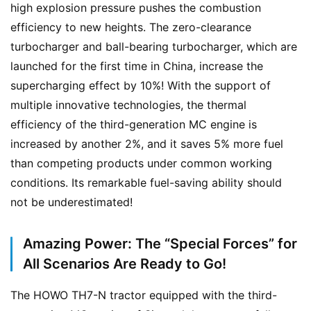
high explosion pressure pushes the combustion 
efficiency to new heights. The zero-clearance 
turbocharger and ball-bearing turbocharger, which are 
launched for the first time in China, increase the 
supercharging effect by 10%! With the support of 
multiple innovative technologies, the thermal 
efficiency of the third-generation MC engine is 
increased by another 2%, and it saves 5% more fuel 
than competing products under common working 
conditions. Its remarkable fuel-saving ability should 
not be underestimated!
Amazing Power: The “Special Forces” for
All Scenarios Are Ready to Go!
H
o
The HOWO TH7-N tractor equipped with the third-
m