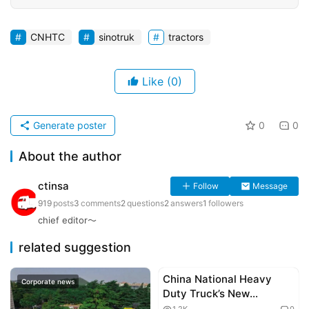
CNHTC
sinotruk
tractors
Like
(0)
Generate poster
0
0
About the author
ctinsa
Follow
Message
919
posts
3
comments
2
questions
2
answers
1
followers
chief editor～
related suggestion
China National Heavy
Corporate news
Corporate news
Duty Truck’s New
Generation HOWO