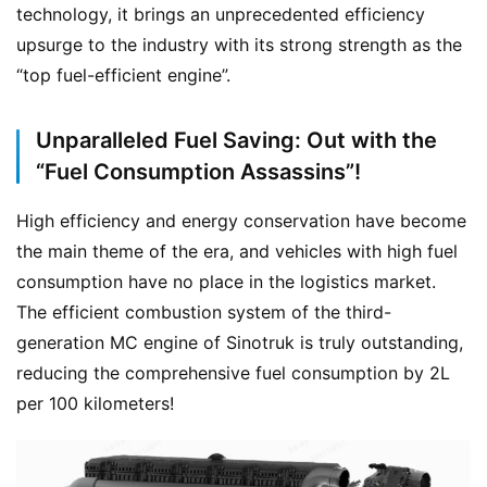
technology, it brings an unprecedented efficiency 
upsurge to the industry with its strong strength as the 
“top fuel-efficient engine”.
Unparalleled Fuel Saving: Out with the
“Fuel Consumption Assassins”!
High efficiency and energy conservation have become 
the main theme of the era, and vehicles with high fuel 
consumption have no place in the logistics market. 
The efficient combustion system of the third-
generation MC engine of Sinotruk is truly outstanding, 
reducing the comprehensive fuel consumption by 2L 
per 100 kilometers!