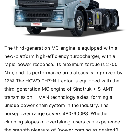
Sign in
Sign up
Q
&
A
P
r
The third-generation MC engine is equipped with a 
e
new-platform high-efficiency turbocharger, with a 
s
rapid power response. Its maximum torque is 2700 
s
N·m, and its performance on plateaus is improved by 
12%! The HOWO TH7-N tractor is equipped with the 
third-generation MC engine of Sinotruk + S-AMT 
B
transmission + MAN technology axles, forming a 
u
unique power chain system in the industry. The 
y
T
horsepower range covers 480-600PS. Whether 
r
climbing slopes or overtaking, users can experience 
u
the smooth pleasure of “power coming as desired”!