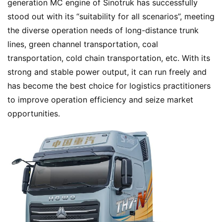
generation MC engine of Sinotruk has successfully 
e
stood out with its “suitability for all scenarios”, meeting 
the diverse operation needs of long-distance trunk 
lines, green channel transportation, coal 
N
transportation, cold chain transportation, etc. With its 
e
w
strong and stable power output, it can run freely and 
s
has become the best choice for logistics practitioners 
to improve operation efficiency and seize market 
opportunities.
T
r
u
c
k
S
h
o
w