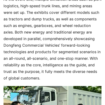
logistics, high-speed trunk lines, and mining areas 
were set up. The exhibits cover different models such 
as tractors and dump trucks, as well as components 
such as engines, gearboxes, and wheel reduction 
axles. Both new energy and traditional energy are 
developed in parallel, comprehensively showcasing 
Dongfeng Commercial Vehicles’ forward-looking 
technologies and products for segmented scenarios in 
an all-round, all-scenario, and one-stop manner. With 
reliability as the core, intelligence as the guide, and 
trust as the purpose, it fully meets the diverse needs 
of global customers.