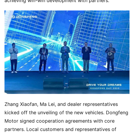
achieving win-win development with partners.
Zhang Xiaofan, Ma Lei, and dealer representatives 
kicked off the unveiling of the new vehicles. Dongfeng 
Motor signed cooperation agreements with core 
partners. Local customers and representatives of 