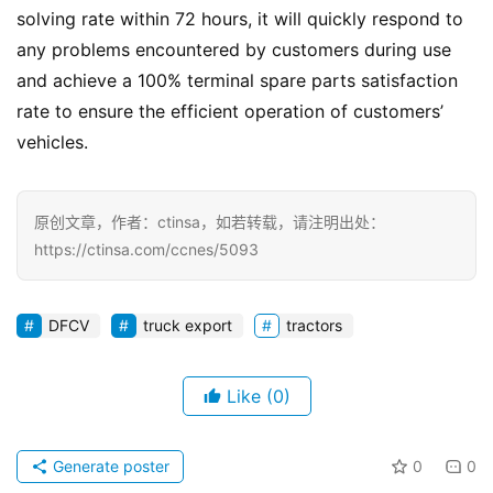
solving rate within 72 hours, it will quickly respond to 
any problems encountered by customers during use 
and achieve a 100% terminal spare parts satisfaction 
rate to ensure the efficient operation of customers’ 
vehicles.
原创文章，作者：ctinsa，如若转载，请注明出处：
https://ctinsa.com/ccnes/5093
DFCV
truck export
tractors
Like
(0)
Generate poster
0
0