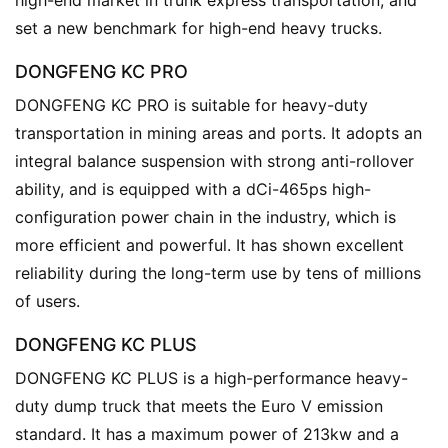
r
set a new benchmark for high-end heavy trucks.
u
c
DONGFENG KC PRO
k
DONGFENG KC PRO is suitable for heavy-duty 
s
transportation in mining areas and ports. It adopts an 
integral balance suspension with strong anti-rollover 
ability, and is equipped with a dCi-465ps high-
configuration power chain in the industry, which is 
more efficient and powerful. It has shown excellent 
reliability during the long-term use by tens of millions 
of users.
DONGFENG KC PLUS
DONGFENG KC PLUS is a high-performance heavy-
duty dump truck that meets the Euro V emission 
standard. It has a maximum power of 213kw and a 