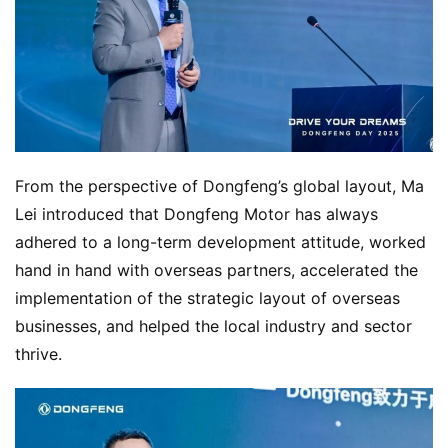
From the perspective of Dongfeng’s global layout, Ma 
Lei introduced that Dongfeng Motor has always 
adhered to a long-term development attitude, worked 
hand in hand with overseas partners, accelerated the 
implementation of the strategic layout of overseas 
businesses, and helped the local industry and sector 
thrive.