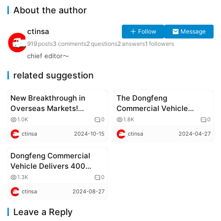
About the author
ctinsa
Follow
Message
919
posts
3
comments
2
questions
2
answers
1
followers
chief editor～
related suggestion
New Breakthrough in
The Dongfeng
Corporate news
Corporate news
Overseas Markets!
Commercial Vehicle
Successful Launch of
Overseas Partners
1.0K
0
1.8K
0
Dongfeng Xinjiang X
Conference was held,
ctinsa
2024-10-15
ctinsa
2024-04-27
Series in Vietnam
showcasing four new
energy vehicle models
Dongfeng Commercial
Corporate news
and highlighting a new era
Vehicle Delivers 400
of green intelligent
Units of Intelligent
1.3K
0
transportation
Heavy-Duty Trucks to
ctinsa
2024-08-27
Zhongtong Express,
Strengthening Industry
Leave a Reply
Leadership