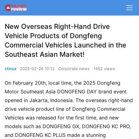
New Overseas Right-Hand Drive
Vehicle Products of Dongfeng
Commercial Vehicles Launched in the
Southeast Asian Market!
ctinsa
2025-02-26 10:12
Corporate news
1452 views
On February 20th, local time, the 2025 Dongfeng 
Motor Southeast Asia DONGFENG DAY brand event 
opened in Jakarta, Indonesia. The overseas right-hand 
drive vehicle product line of Dongfeng Commercial 
Vehicles was released for the first time, and new 
models such as DONGFENG GX, DONGFENG KC PRO, 
and DONGFENG KC PLUS made a stunning 