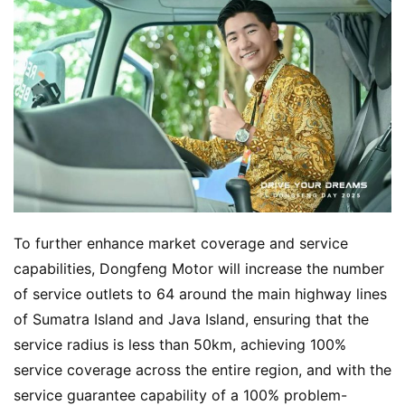
To further enhance market coverage and service 
capabilities, Dongfeng Motor will increase the number 
of service outlets to 64 around the main highway lines 
of Sumatra Island and Java Island, ensuring that the 
service radius is less than 50km, achieving 100% 
service coverage across the entire region, and with the 
service guarantee capability of a 100% problem-