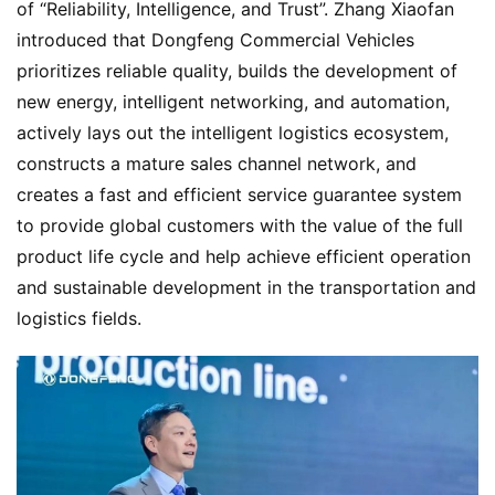
of “Reliability, Intelligence, and Trust”. Zhang Xiaofan 
introduced that Dongfeng Commercial Vehicles 
prioritizes reliable quality, builds the development of 
new energy, intelligent networking, and automation, 
actively lays out the intelligent logistics ecosystem, 
constructs a mature sales channel network, and 
creates a fast and efficient service guarantee system 
to provide global customers with the value of the full 
product life cycle and help achieve efficient operation 
and sustainable development in the transportation and 
logistics fields.