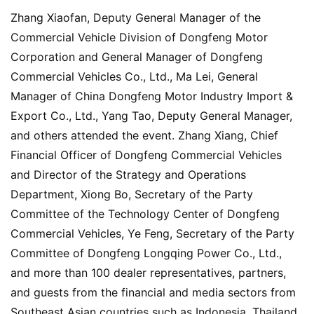
Zhang Xiaofan, Deputy General Manager of the 
Commercial Vehicle Division of Dongfeng Motor 
Corporation and General Manager of Dongfeng 
Commercial Vehicles Co., Ltd., Ma Lei, General 
Manager of China Dongfeng Motor Industry Import & 
Export Co., Ltd., Yang Tao, Deputy General Manager, 
and others attended the event. Zhang Xiang, Chief 
Financial Officer of Dongfeng Commercial Vehicles 
and Director of the Strategy and Operations 
Department, Xiong Bo, Secretary of the Party 
Committee of the Technology Center of Dongfeng 
Commercial Vehicles, Ye Feng, Secretary of the Party 
Committee of Dongfeng Longqing Power Co., Ltd., 
and more than 100 dealer representatives, partners, 
and guests from the financial and media sectors from 
Southeast Asian countries such as Indonesia, Thailand, 