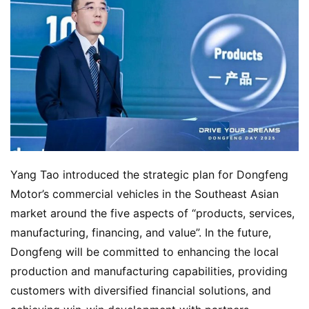
Yang Tao introduced the strategic plan for Dongfeng 
Motor’s commercial vehicles in the Southeast Asian 
market around the five aspects of “products, services, 
manufacturing, financing, and value”. In the future, 
Dongfeng will be committed to enhancing the local 
production and manufacturing capabilities, providing 
customers with diversified financial solutions, and 