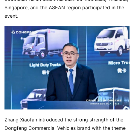
Singapore, and the ASEAN region participated in the 
event.
Zhang Xiaofan introduced the strong strength of the 
Dongfeng Commercial Vehicles brand with the theme 