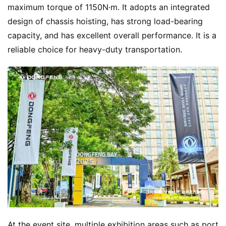
maximum torque of 1150N·m. It adopts an integrated 
design of chassis hoisting, has strong load-bearing 
capacity, and has excellent overall performance. It is a 
reliable choice for heavy-duty transportation.
At the event site, multiple exhibition areas such as port 