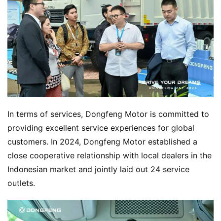
In terms of services, Dongfeng Motor is committed to 
providing excellent service experiences for global 
customers. In 2024, Dongfeng Motor established a 
close cooperative relationship with local dealers in the 
Indonesian market and jointly laid out 24 service 
outlets.