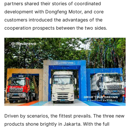
H
partners shared their stories of coordinated 
o
development with Dongfeng Motor, and core 
m
customers introduced the advantages of the 
e
cooperation prospects between the two sides.
N
e
w
s
T
r
u
c
k
Driven by scenarios, the fittest prevails. The three new 
S
products shone brightly in Jakarta. With the full 
h