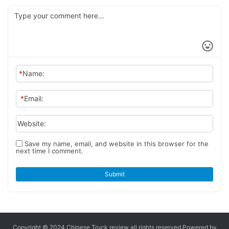
*
Name:
*
Email:
Website:
Save my name, email, and website in this browser for the
next time I comment.
Submit
Copyright © 2024 Chinese Truck review
all rights reserved.
Powered by