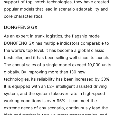
support of top-notch technologies, they have created 
o
popular models that lead in scenario adaptability and 
w
core characteristics.
Sign in
Sign up
DONGFENG GX
Q
As an expert in trunk logistics, the flagship model 
&
DONGFENG GX has multiple indicators comparable to 
A
the world’s top level. It has become a global classic 
P
r
bestseller, and it has been selling well since its launch. 
e
The annual sales of a single model exceed 10,000 units 
s
globally. By improving more than 130 new 
s
technologies, its reliability has been increased by 30%. 
It is equipped with an L2+ intelligent assisted driving 
system, and the system takeover rate in high-speed 
B
working conditions is over 95%. It can meet the 
u
extreme needs of any scenario, continuously lead the 
y
T
high-end market in trunk express transportation, and 