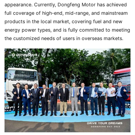
appearance. Currently, Dongfeng Motor has achieved 
full coverage of high-end, mid-range, and mainstream 
products in the local market, covering fuel and new 
energy power types, and is fully committed to meeting 
the customized needs of users in overseas markets.