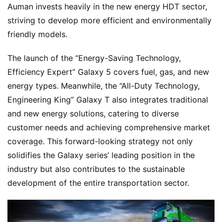
Auman invests heavily in the new energy HDT sector, 
striving to develop more efficient and environmentally 
friendly models.
The launch of the “Energy-Saving Technology, 
Efficiency Expert” Galaxy 5 covers fuel, gas, and new 
energy types. Meanwhile, the “All-Duty Technology, 
Engineering King” Galaxy T also integrates traditional 
and new energy solutions, catering to diverse 
customer needs and achieving comprehensive market 
coverage. This forward-looking strategy not only 
solidifies the Galaxy series’ leading position in the 
industry but also contributes to the sustainable 
development of the entire transportation sector.