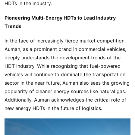
P
HDTs in the industry.
r
e
Pioneering Multi-Energy HDTs to Lead Industry 
s
Trends
s
In the face of increasingly fierce market competition, 
Auman, as a prominent brand in commercial vehicles, 
B
deeply understands the development trends of the 
u
HDT industry. While recognizing that fuel-powered 
y
vehicles will continue to dominate the transportation 
T
sector in the near future, Auman also sees the growing 
r
u
popularity of cleaner energy sources like natural gas. 
c
Additionally, Auman acknowledges the critical role of 
k
new energy HDTs in the future of logistics.
s