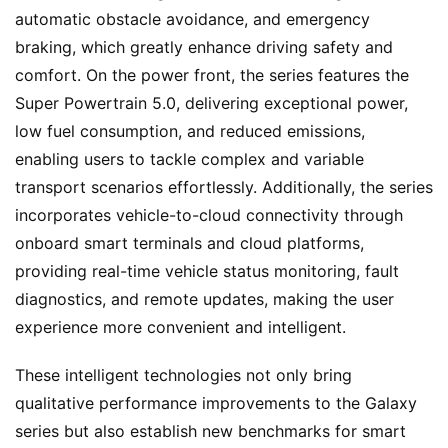
w
automatic obstacle avoidance, and emergency 
s
braking, which greatly enhance driving safety and 
comfort. On the power front, the series features the 
Super Powertrain 5.0, delivering exceptional power, 
T
low fuel consumption, and reduced emissions, 
r
enabling users to tackle complex and variable 
u
c
transport scenarios effortlessly. Additionally, the series 
k
incorporates vehicle-to-cloud connectivity through 
S
onboard smart terminals and cloud platforms, 
h
providing real-time vehicle status monitoring, fault 
o
diagnostics, and remote updates, making the user 
w
Sign in
Sign up
experience more convenient and intelligent.
These intelligent technologies not only bring 
Q
qualitative performance improvements to the Galaxy 
&
A
series but also establish new benchmarks for smart 