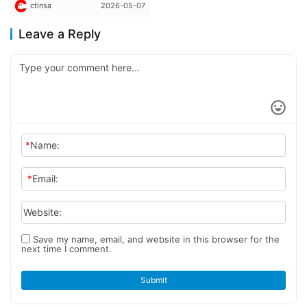
ctinsa
2026-05-07
Galaxus 9 Plug-In Hybrid
Tractor
Leave a Reply
*
Name:
*
Email:
Website:
Save my name, email, and website in this browser for the
next time I comment.
Submit