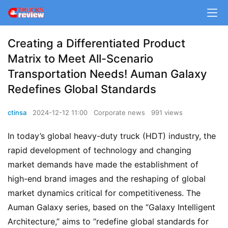
Creating a Differentiated Product
Matrix to Meet All-Scenario
Transportation Needs! Auman Galaxy
Redefines Global Standards
ctinsa
2024-12-12 11:00
Corporate news
991 views
In today’s global heavy-duty truck (HDT) industry, the 
rapid development of technology and changing 
market demands have made the establishment of 
high-end brand images and the reshaping of global 
market dynamics critical for competitiveness. The 
Auman Galaxy series, based on the “Galaxy Intelligent 
Architecture,” aims to “redefine global standards for 