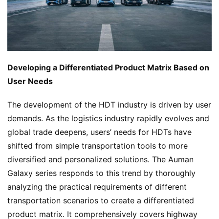
Developing a Differentiated Product Matrix Based on 
User Needs
The development of the HDT industry is driven by user 
demands. As the logistics industry rapidly evolves and 
global trade deepens, users’ needs for HDTs have 
shifted from simple transportation tools to more 
diversified and personalized solutions. The Auman 
Galaxy series responds to this trend by thoroughly 
analyzing the practical requirements of different 
transportation scenarios to create a differentiated 
product matrix. It comprehensively covers highway 