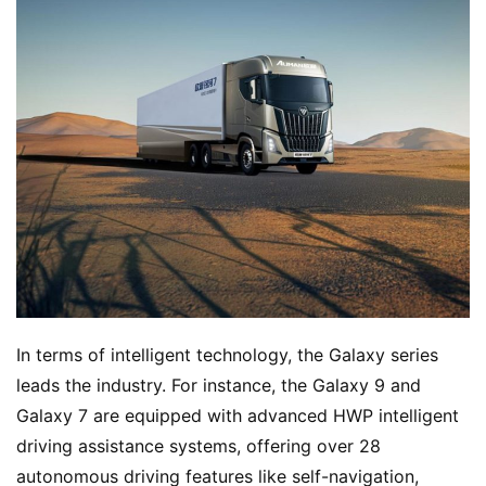
H
o
m
In terms of intelligent technology, the Galaxy series 
e
leads the industry. For instance, the Galaxy 9 and 
Galaxy 7 are equipped with advanced HWP intelligent 
N
driving assistance systems, offering over 28 
e
autonomous driving features like self-navigation, 