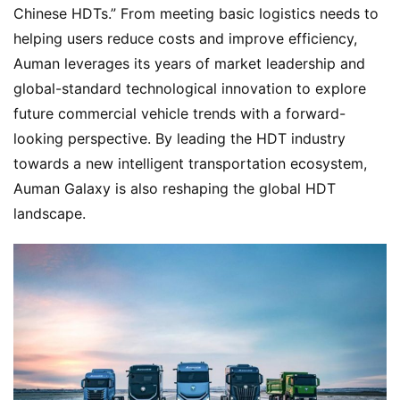
Chinese HDTs.” From meeting basic logistics needs to 
helping users reduce costs and improve efficiency, 
Auman leverages its years of market leadership and 
global-standard technological innovation to explore 
future commercial vehicle trends with a forward-
looking perspective. By leading the HDT industry 
towards a new intelligent transportation ecosystem, 
Auman Galaxy is also reshaping the global HDT 
landscape.