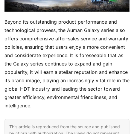
Beyond its outstanding product performance and 
technological prowess, the Auman Galaxy series also 
offers comprehensive after-sales service and warranty 
policies, ensuring that users enjoy a more convenient 
and considerate experience. It is foreseeable that as 
the Galaxy series continues to expand and gain 
popularity, it will earn a stellar reputation and enhance 
its brand image, playing an increasingly vital role in the 
global HDT industry and leading the sector toward 
greater efficiency, environmental friendliness, and 
intelligence.
This article is reproduced from the source and published
by ctinsa with authorization. The views do not represent