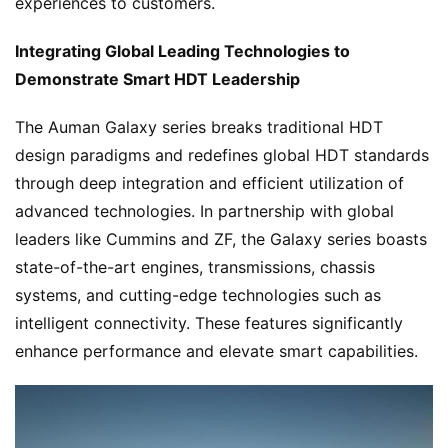
experiences to customers.
Integrating Global Leading Technologies to 
Demonstrate Smart HDT Leadership
The Auman Galaxy series breaks traditional HDT 
design paradigms and redefines global HDT standards 
through deep integration and efficient utilization of 
advanced technologies. In partnership with global 
leaders like Cummins and ZF, the Galaxy series boasts 
state-of-the-art engines, transmissions, chassis 
systems, and cutting-edge technologies such as 
intelligent connectivity. These features significantly 
enhance performance and elevate smart capabilities.