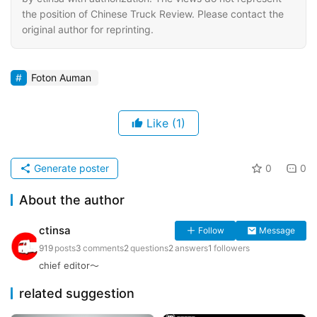
the position of Chinese Truck Review. Please contact the
original author for reprinting.
Foton Auman
Like
(1)
Generate poster
0
0
About the author
ctinsa
Follow
Message
919
posts
3
comments
2
questions
2
answers
1
followers
chief editor～
related suggestion