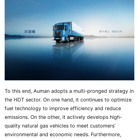
To this end, Auman adopts a multi-pronged strategy in 
the HDT sector. On one hand, it continues to optimize 
fuel technology to improve efficiency and reduce 
emissions. On the other, it actively develops high-
quality natural gas vehicles to meet customers’ 
environmental and economic needs. Furthermore, 