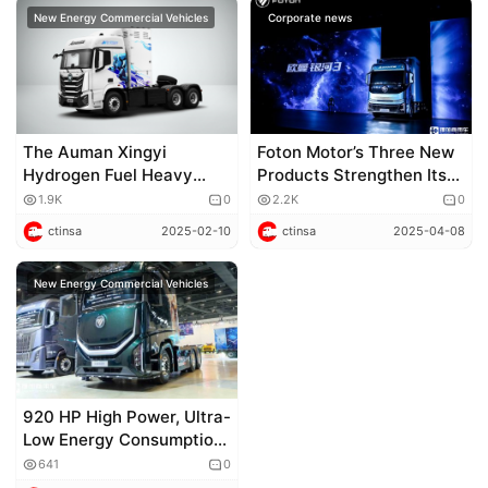
New Energy Commercial Vehicles
Corporate news
The Auman Xingyi
Foton Motor’s Three New
Hydrogen Fuel Heavy
Products Strengthen Its
Truck has been launched,
“All – Around King” Status
1.9K
0
2.2K
0
ushering in a new era of
and Accelerate Its Strive
ctinsa
2025-02-10
ctinsa
2025-04-08
green transportation with
to Become a World –
“hydrogen”
Class Commercial Vehicle
New Energy Commercial Vehicles
Enterprise
920 HP High Power, Ultra-
Low Energy Consumption
+ Living-Cabin Style Cab!
641
0
Exclusive Shoot of Auman