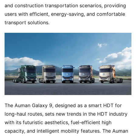
and construction transportation scenarios, providing 
users with efficient, energy-saving, and comfortable 
transport solutions.
The Auman Galaxy 9, designed as a smart HDT for 
long-haul routes, sets new trends in the HDT industry 
with its futuristic aesthetics, fuel-efficient high 
capacity, and intelligent mobility features. The Auman 