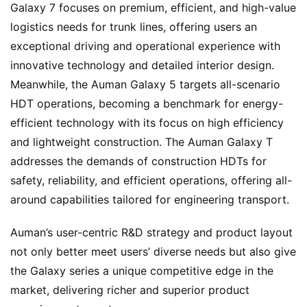
Galaxy 7 focuses on premium, efficient, and high-value 
logistics needs for trunk lines, offering users an 
exceptional driving and operational experience with 
innovative technology and detailed interior design. 
Meanwhile, the Auman Galaxy 5 targets all-scenario 
HDT operations, becoming a benchmark for energy-
efficient technology with its focus on high efficiency 
and lightweight construction. The Auman Galaxy T 
addresses the demands of construction HDTs for 
safety, reliability, and efficient operations, offering all-
around capabilities tailored for engineering transport.
Auman’s user-centric R&D strategy and product layout 
not only better meet users’ diverse needs but also give 
the Galaxy series a unique competitive edge in the 
market, delivering richer and superior product 