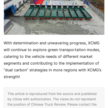
B
u
y
T
r
u
With determination and unwavering progress, XCMG 
c
k
will continue to explore green transportation modes, 
s
catering to the vehicle needs of different market 
segments and contributing to the implementation of 
“dual carbon” strategies in more regions with XCMG’s 
strength!
This article is reproduced from the source and published
by ctinsa with authorization. The views do not represent
the position of Chinese Truck Review. Please contact the