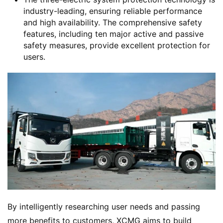
industry-leading, ensuring reliable performance
and high availability. The comprehensive safety
features, including ten major active and passive
safety measures, provide excellent protection for
H
users.
o
m
e
N
e
w
s
By intelligently researching user needs and passing 
T
r
more benefits to customers, XCMG aims to build 