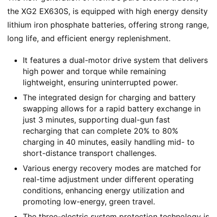
the XG2 EX630S, is equipped with high energy density 
lithium iron phosphate batteries, offering strong range, 
long life, and efficient energy replenishment.
It features a dual-motor drive system that delivers
high power and torque while remaining
lightweight, ensuring uninterrupted power.
The integrated design for charging and battery
swapping allows for a rapid battery exchange in
just 3 minutes, supporting dual-gun fast
recharging that can complete 20% to 80%
charging in 40 minutes, easily handling mid- to
short-distance transport challenges.
Various energy recovery modes are matched for
real-time adjustment under different operating
conditions, enhancing energy utilization and
promoting low-energy, green travel.
The three-electric system protection technology is