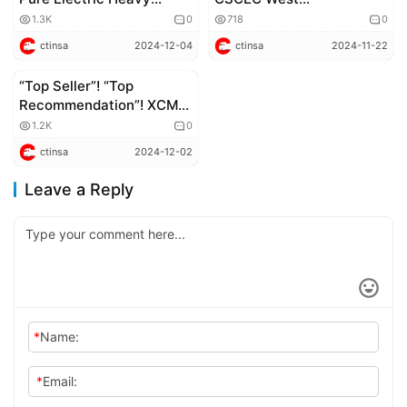
Trucks Lead Green
Construction Sign
1.3K
0
718
0
Expansion Overseas
Strategic Cooperation
ctinsa
2024-12-04
ctinsa
2024-11-22
Agreement
“Top Seller”! “Top
Corporate news
Recommendation”! XCMG
Motors Deservedly Wins
1.2K
0
Recognition
ctinsa
2024-12-02
Leave a Reply
*
Name:
*
Email: