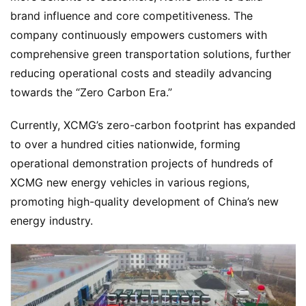
u
brand influence and core competitiveness. The 
c
company continuously empowers customers with 
k
comprehensive green transportation solutions, further 
S
reducing operational costs and steadily advancing 
h
towards the “Zero Carbon Era.”
o
w
Sign in
Sign up
Currently, XCMG’s zero-carbon footprint has expanded 
to over a hundred cities nationwide, forming 
Q
operational demonstration projects of hundreds of 
&
XCMG new energy vehicles in various regions, 
A
promoting high-quality development of China’s new 
P
energy industry.
r
e
s
s