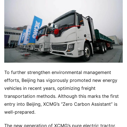
To further strengthen environmental management 
efforts, Beijing has vigorously promoted new energy 
vehicles in recent years, optimizing freight 
transportation methods. Although this marks the first 
entry into Beijing, XCMG’s “Zero Carbon Assistant” is 
well-prepared.
The new generation of XCMG’s pure electric tractor, 