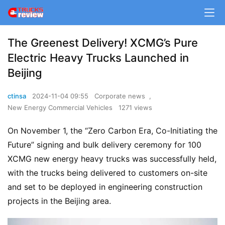
The Greenest Delivery! XCMG’s Pure
Electric Heavy Trucks Launched in
Beijing
ctinsa
2024-11-04 09:55
Corporate news
,
New Energy Commercial Vehicles
1271 views
On November 1, the “Zero Carbon Era, Co-Initiating the 
Future” signing and bulk delivery ceremony for 100 
XCMG new energy heavy trucks was successfully held, 
with the trucks being delivered to customers on-site 
and set to be deployed in engineering construction 
projects in the Beijing area.