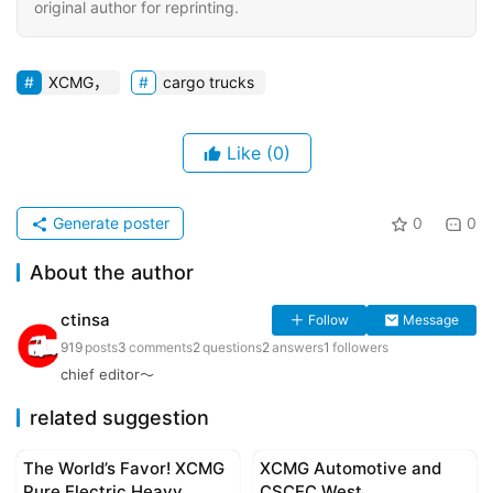
original author for reprinting.
XCMG，
cargo trucks
Like
(0)
Generate poster
0
0
About the author
ctinsa
Follow
Message
919
posts
3
comments
2
questions
2
answers
1
followers
chief editor～
related suggestion
The World’s Favor! XCMG
XCMG Automotive and
Corporate news
Corporate news
Pure Electric Heavy
CSCEC West