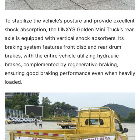
To stabilize the vehicle’s posture and provide excellent 
shock absorption, the LINXYS Golden Mini Truck’s rear 
axle is equipped with vertical shock absorbers. Its 
braking system features front disc and rear drum 
brakes, with the entire vehicle utilizing hydraulic 
brakes, complemented by regenerative braking, 
ensuring good braking performance even when heavily 
loaded.