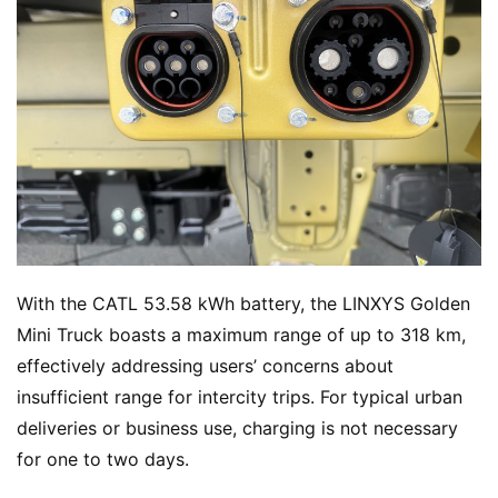
With the CATL 53.58 kWh battery, the LINXYS Golden 
Mini Truck boasts a maximum range of up to 318 km, 
effectively addressing users’ concerns about 
insufficient range for intercity trips. For typical urban 
deliveries or business use, charging is not necessary 
for one to two days.