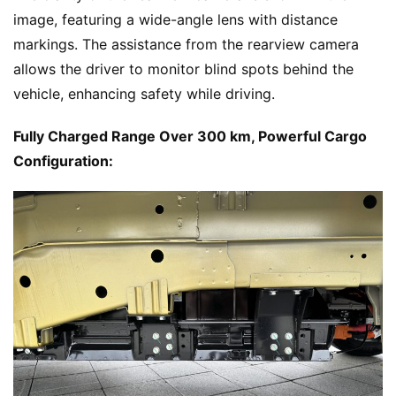
image, featuring a wide-angle lens with distance 
markings. The assistance from the rearview camera 
allows the driver to monitor blind spots behind the 
vehicle, enhancing safety while driving.
Fully Charged Range Over 300 km, Powerful Cargo 
Configuration: