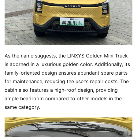
As the name suggests, the LINXYS Golden Mini Truck 
is adorned in a luxurious golden color. Additionally, its 
family-oriented design ensures abundant spare parts 
for maintenance, reducing the user’s repair costs. The 
cabin also features a high-roof design, providing 
ample headroom compared to other models in the 
same category.