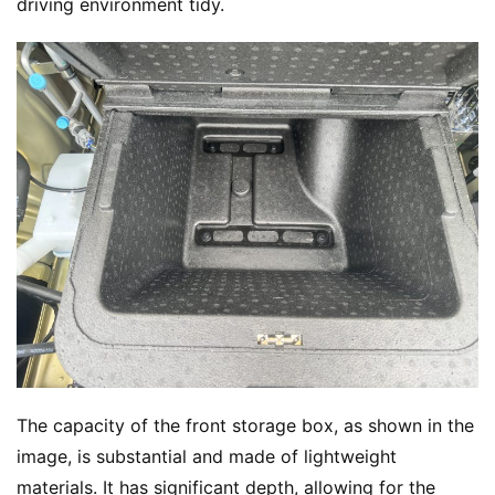
driving environment tidy.
The capacity of the front storage box, as shown in the 
image, is substantial and made of lightweight 
materials. It has significant depth, allowing for the 