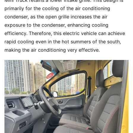
Mini Truck retains a lower intake grille. This design is 
primarily for the cooling of the air conditioning 
condenser, as the open grille increases the air 
exposure to the condenser, enhancing cooling 
efficiency. Therefore, this electric vehicle can achieve 
rapid cooling even in the hot summers of the south, 
making the air conditioning very effective.