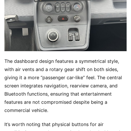
c
k
s
The dashboard design features a symmetrical style, 
with air vents and a rotary gear shift on both sides, 
giving it a more “passenger car-like” feel. The central 
screen integrates navigation, rearview camera, and 
Bluetooth functions, ensuring that entertainment 
features are not compromised despite being a 
commercial vehicle.
It’s worth noting that physical buttons for air 