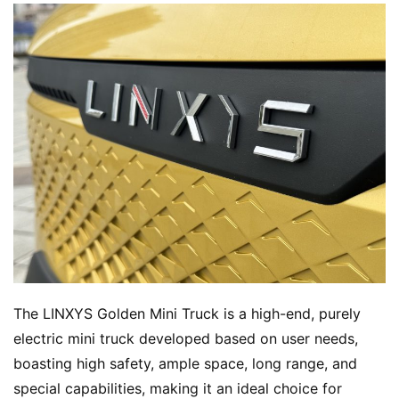
The LINXYS Golden Mini Truck is a high-end, purely 
electric mini truck developed based on user needs, 
boasting high safety, ample space, long range, and 
special capabilities, making it an ideal choice for 