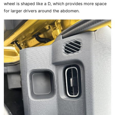
m
wheel is shaped like a D, which provides more space 
e
for larger drivers around the abdomen.
N
e
w
s
T
r
u
c
k
S
h
o