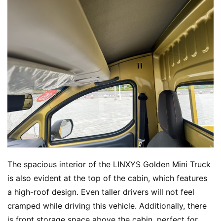
The spacious interior of the LINXYS Golden Mini Truck 
is also evident at the top of the cabin, which features 
a high-roof design. Even taller drivers will not feel 
cramped while driving this vehicle. Additionally, there 
is front storage space above the cabin, perfect for 