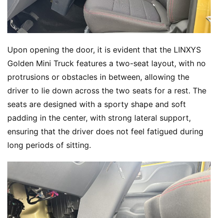
Upon opening the door, it is evident that the LINXYS 
Golden Mini Truck features a two-seat layout, with no 
protrusions or obstacles in between, allowing the 
driver to lie down across the two seats for a rest. The 
seats are designed with a sporty shape and soft 
padding in the center, with strong lateral support, 
ensuring that the driver does not feel fatigued during 
long periods of sitting.