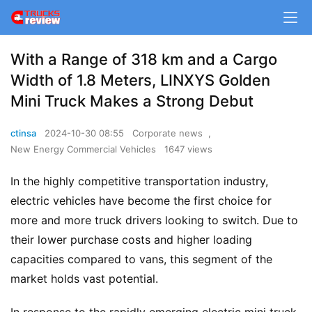
With a Range of 318 km and a Cargo
Width of 1.8 Meters, LINXYS Golden
Mini Truck Makes a Strong Debut
ctinsa
2024-10-30 08:55
Corporate news
,
New Energy Commercial Vehicles
1647 views
In the highly competitive transportation industry, 
electric vehicles have become the first choice for 
more and more truck drivers looking to switch. Due to 
their lower purchase costs and higher loading 
capacities compared to vans, this segment of the 
market holds vast potential.