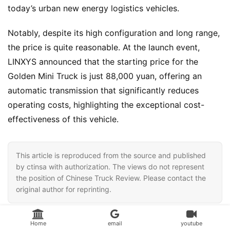
today’s urban new energy logistics vehicles.
Notably, despite its high configuration and long range, 
the price is quite reasonable. At the launch event, 
LINXYS announced that the starting price for the 
Golden Mini Truck is just 88,000 yuan, offering an 
automatic transmission that significantly reduces 
operating costs, highlighting the exceptional cost-
effectiveness of this vehicle.
This article is reproduced from the source and published
by ctinsa with authorization. The views do not represent
the position of Chinese Truck Review. Please contact the
original author for reprinting.
LINXYS Golden Mini Truck，
LINXYS，
Home
email
youtube