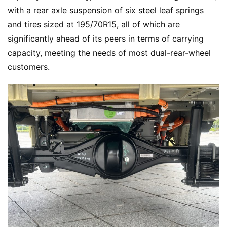
with a rear axle suspension of six steel leaf springs 
and tires sized at 195/70R15, all of which are 
significantly ahead of its peers in terms of carrying 
capacity, meeting the needs of most dual-rear-wheel 
customers.