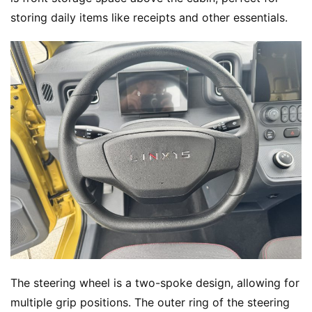
storing daily items like receipts and other essentials.
H
The steering wheel is a two-spoke design, allowing for 
o
multiple grip positions. The outer ring of the steering 