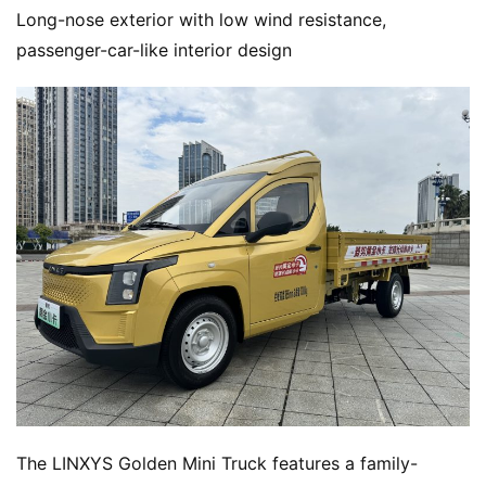
Long-nose exterior with low wind resistance, 
passenger-car-like interior design
The LINXYS Golden Mini Truck features a family-