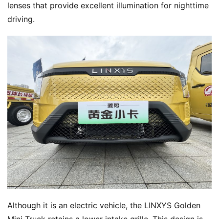
lenses that provide excellent illumination for nighttime 
driving.
Although it is an electric vehicle, the LINXYS Golden 