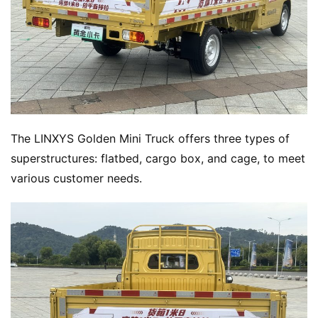
The LINXYS Golden Mini Truck offers three types of 
superstructures: flatbed, cargo box, and cage, to meet 
various customer needs.