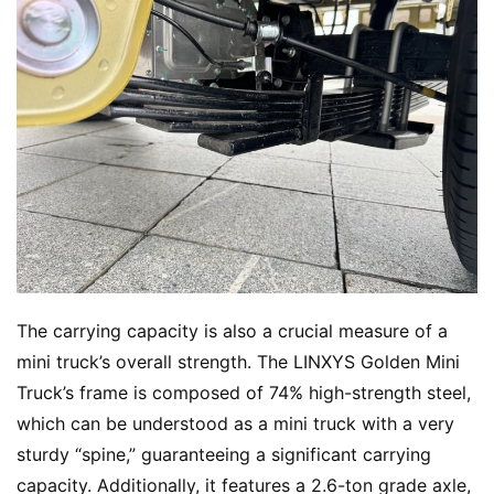
The carrying capacity is also a crucial measure of a 
mini truck’s overall strength. The LINXYS Golden Mini 
Truck’s frame is composed of 74% high-strength steel, 
which can be understood as a mini truck with a very 
sturdy “spine,” guaranteeing a significant carrying 
capacity. Additionally, it features a 2.6-ton grade axle, 