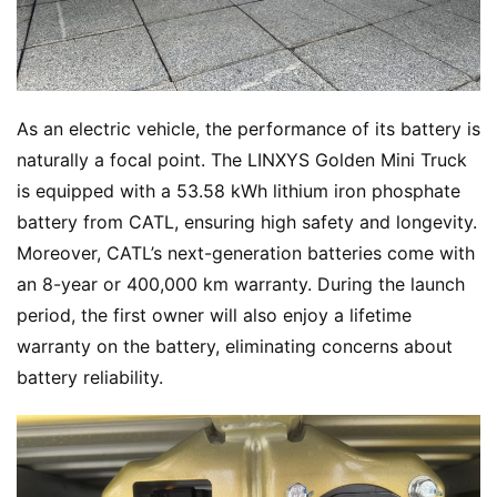
As an electric vehicle, the performance of its battery is 
naturally a focal point. The LINXYS Golden Mini Truck 
is equipped with a 53.58 kWh lithium iron phosphate 
battery from CATL, ensuring high safety and longevity. 
Moreover, CATL’s next-generation batteries come with 
an 8-year or 400,000 km warranty. During the launch 
period, the first owner will also enjoy a lifetime 
warranty on the battery, eliminating concerns about 
battery reliability.