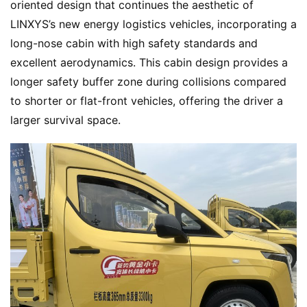
oriented design that continues the aesthetic of 
LINXYS’s new energy logistics vehicles, incorporating a 
long-nose cabin with high safety standards and 
excellent aerodynamics. This cabin design provides a 
longer safety buffer zone during collisions compared 
to shorter or flat-front vehicles, offering the driver a 
larger survival space.