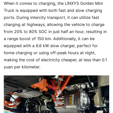
When it comes to charging, the LINXYS Golden Mini 
Truck is equipped with both fast and slow charging 
ports. During intercity transport, it can utilize fast 
charging at highways, allowing the vehicle to charge 
from 20% to 80% SOC in just half an hour, resulting in 
a range boost of 150 km. Additionally, it can be 
equipped with a 6.6 kW slow charger, perfect for 
home charging or using off-peak hours at night, 
making the cost of electricity cheaper, at less than 0.1 
yuan per kilometer.