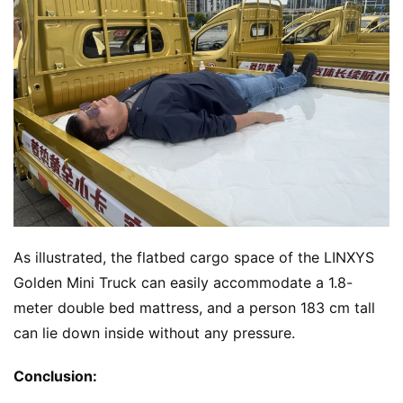
As illustrated, the flatbed cargo space of the LINXYS 
Golden Mini Truck can easily accommodate a 1.8-
meter double bed mattress, and a person 183 cm tall 
can lie down inside without any pressure.
Conclusion: