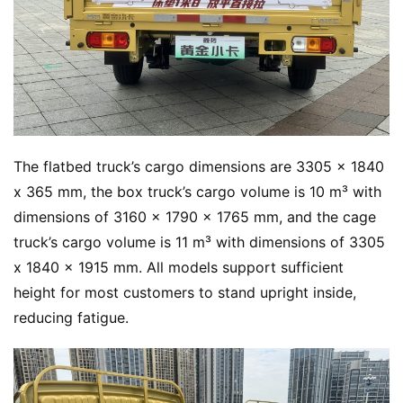
The flatbed truck’s cargo dimensions are 3305 x 1840 
x 365 mm, the box truck’s cargo volume is 10 m³ with 
dimensions of 3160 x 1790 x 1765 mm, and the cage 
truck’s cargo volume is 11 m³ with dimensions of 3305 
x 1840 x 1915 mm. All models support sufficient 
height for most customers to stand upright inside, 
reducing fatigue.