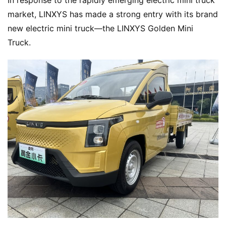
In response to the rapidly emerging electric mini truck 
market, LINXYS has made a strong entry with its brand 
new electric mini truck—the LINXYS Golden Mini 
Truck.