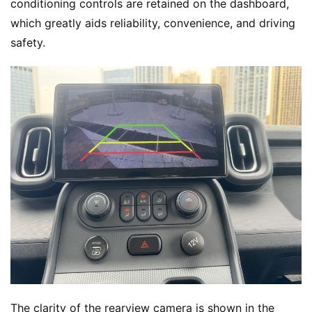
conditioning controls are retained on the dashboard, 
which greatly aids reliability, convenience, and driving 
safety.
The clarity of the rearview camera is shown in the 