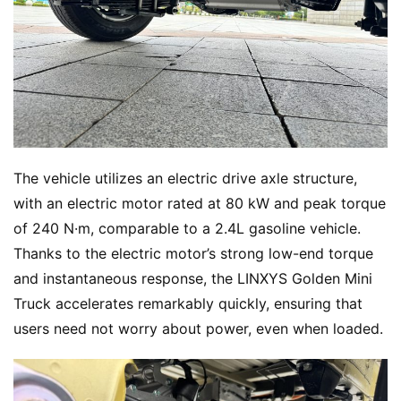
The vehicle utilizes an electric drive axle structure, 
with an electric motor rated at 80 kW and peak torque 
of 240 N·m, comparable to a 2.4L gasoline vehicle. 
Thanks to the electric motor’s strong low-end torque 
and instantaneous response, the LINXYS Golden Mini 
Truck accelerates remarkably quickly, ensuring that 
users need not worry about power, even when loaded.