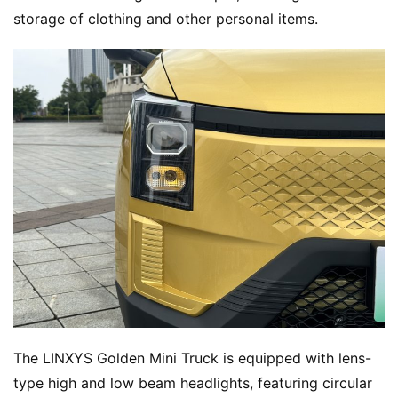
storage of clothing and other personal items.
The LINXYS Golden Mini Truck is equipped with lens-
type high and low beam headlights, featuring circular 