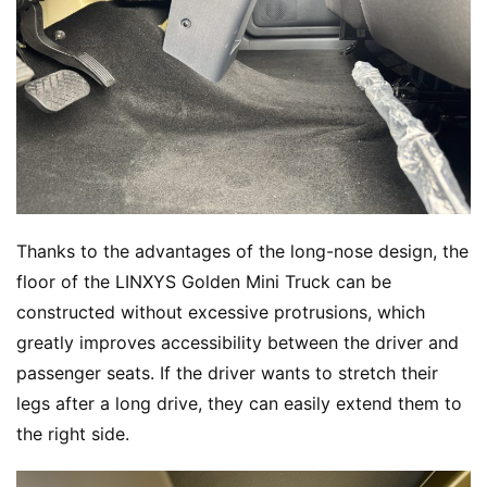
Thanks to the advantages of the long-nose design, the 
floor of the LINXYS Golden Mini Truck can be 
constructed without excessive protrusions, which 
greatly improves accessibility between the driver and 
passenger seats. If the driver wants to stretch their 
legs after a long drive, they can easily extend them to 
the right side.