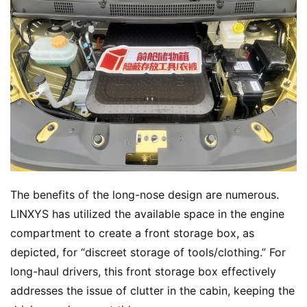
The benefits of the long-nose design are numerous. 
LINXYS has utilized the available space in the engine 
compartment to create a front storage box, as 
depicted, for “discreet storage of tools/clothing.” For 
long-haul drivers, this front storage box effectively 
addresses the issue of clutter in the cabin, keeping the 