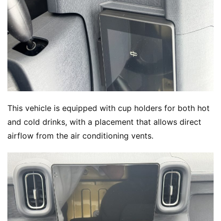
w
Sign in
Sign up
Q
&
A
P
r
e
This vehicle is equipped with cup holders for both hot 
s
s
and cold drinks, with a placement that allows direct 
airflow from the air conditioning vents.
B
u
y
T
r
u