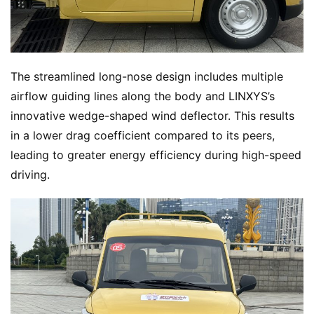
The streamlined long-nose design includes multiple 
airflow guiding lines along the body and LINXYS’s 
innovative wedge-shaped wind deflector. This results 
in a lower drag coefficient compared to its peers, 
leading to greater energy efficiency during high-speed 
driving.