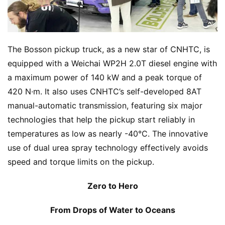
s
The Bosson pickup truck, as a new star of CNHTC, is 
equipped with a Weichai WP2H 2.0T diesel engine with 
a maximum power of 140 kW and a peak torque of 
420 N·m. It also uses CNHTC’s self-developed 8AT 
manual-automatic transmission, featuring six major 
technologies that help the pickup start reliably in 
temperatures as low as nearly -40°C. The innovative 
use of dual urea spray technology effectively avoids 
speed and torque limits on the pickup.
Zero to Hero
From Drops of Water to Oceans