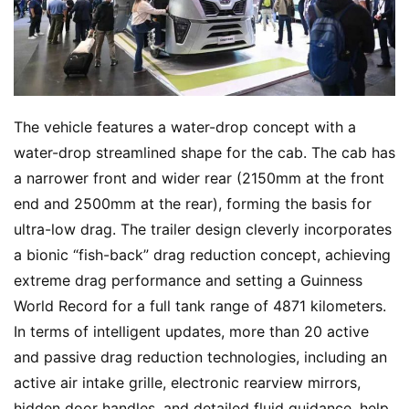
The vehicle features a water-drop concept with a 
water-drop streamlined shape for the cab. The cab has 
a narrower front and wider rear (2150mm at the front 
end and 2500mm at the rear), forming the basis for 
ultra-low drag. The trailer design cleverly incorporates 
a bionic “fish-back” drag reduction concept, achieving 
extreme drag performance and setting a Guinness 
World Record for a full tank range of 4871 kilometers. 
In terms of intelligent updates, more than 20 active 
and passive drag reduction technologies, including an 
active air intake grille, electronic rearview mirrors, 
hidden door handles, and detailed fluid guidance, help 