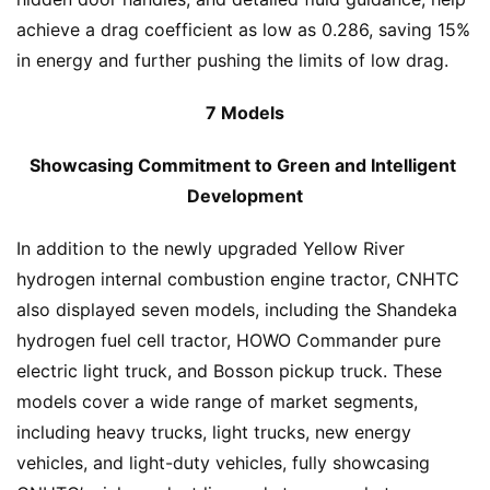
achieve a drag coefficient as low as 0.286, saving 15% 
in energy and further pushing the limits of low drag.
7 Models
Showcasing Commitment to Green and Intelligent 
Development
In addition to the newly upgraded Yellow River 
hydrogen internal combustion engine tractor, CNHTC 
also displayed seven models, including the Shandeka 
hydrogen fuel cell tractor, HOWO Commander pure 
electric light truck, and Bosson pickup truck. These 
models cover a wide range of market segments, 
including heavy trucks, light trucks, new energy 
vehicles, and light-duty vehicles, fully showcasing 