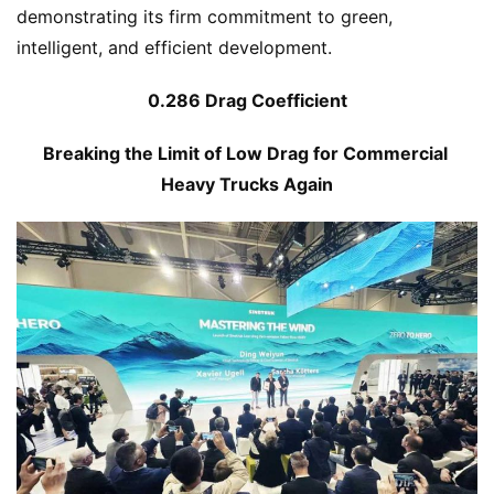
demonstrating its firm commitment to green, 
intelligent, and efficient development.
0.286 Drag Coefficient
Breaking the Limit of Low Drag for Commercial 
Heavy Trucks Again