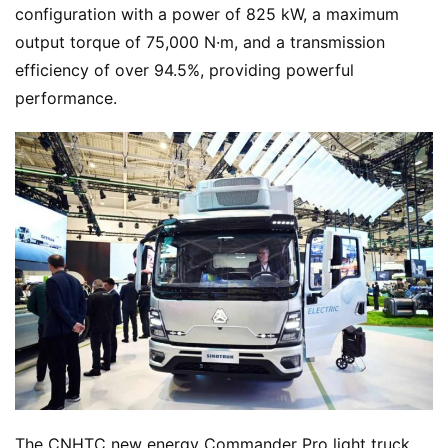
configuration with a power of 825 kW, a maximum 
output torque of 75,000 N·m, and a transmission 
N
efficiency of over 94.5%, providing powerful 
e
performance.
w
s
T
r
u
c
k
S
h
o
w
Sign in
Sign up
The CNHTC new energy Commander Pro light truck 