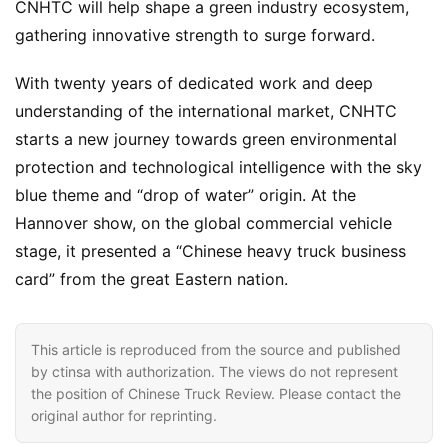
CNHTC will help shape a green industry ecosystem, 
gathering innovative strength to surge forward.
With twenty years of dedicated work and deep 
understanding of the international market, CNHTC 
starts a new journey towards green environmental 
protection and technological intelligence with the sky 
blue theme and “drop of water” origin. At the 
Hannover show, on the global commercial vehicle 
stage, it presented a “Chinese heavy truck business 
card” from the great Eastern nation.
This article is reproduced from the source and published
by ctinsa with authorization. The views do not represent
the position of Chinese Truck Review. Please contact the
original author for reprinting.