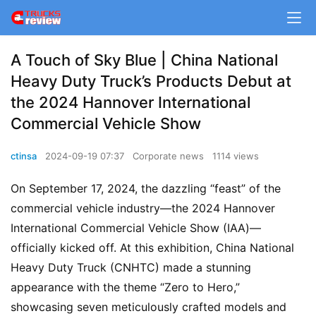
A Touch of Sky Blue | China National
Heavy Duty Truck’s Products Debut at
the 2024 Hannover International
Commercial Vehicle Show
ctinsa
2024-09-19 07:37
Corporate news
1114 views
On September 17, 2024, the dazzling “feast” of the 
commercial vehicle industry—the 2024 Hannover 
International Commercial Vehicle Show (IAA)—
officially kicked off. At this exhibition, China National 
Heavy Duty Truck (CNHTC) made a stunning 
appearance with the theme “Zero to Hero,” 
showcasing seven meticulously crafted models and 