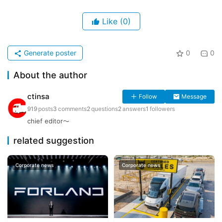
Like
(0)
Generate poster
0
0
About the author
ctinsa
Follow
Message
919
posts
3
comments
2
questions
2
answers
1
followers
chief editor～
related suggestion
Corporate news
Corporate news