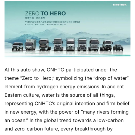
At this auto show, CNHTC participated under the 
theme “Zero to Hero,” symbolizing the “drop of water” 
element from hydrogen energy emissions. In ancient 
Eastern culture, water is the source of all things, 
representing CNHTC’s original intention and firm belief 
in new energy, with the power of “many rivers forming 
an ocean.” In the global trend towards a low-carbon 
and zero-carbon future, every breakthrough by 