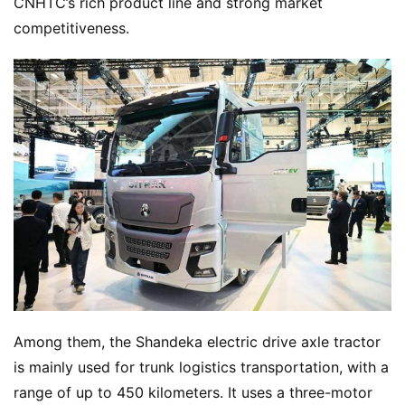
CNHTC’s rich product line and strong market 
competitiveness.
H
o
Among them, the Shandeka electric drive axle tractor 
m
is mainly used for trunk logistics transportation, with a 
e
range of up to 450 kilometers. It uses a three-motor 