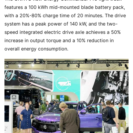
features a 100 kWh mid-mounted blade battery pack, 
Q
with a 20%-80% charge time of 20 minutes. The drive 
&
A
system has a peak power of 140 kW, and the two-
P
speed integrated electric drive axle achieves a 50% 
r
increase in output torque and a 10% reduction in 
e
overall energy consumption.
s
s
B
u
y
T
r
u
c
k