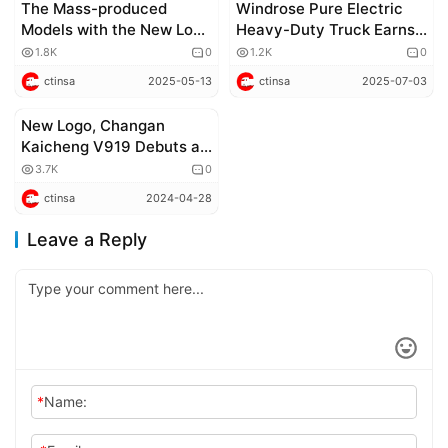
The Mass-produced
Windrose Pure Electric
Models with the New Logo
Heavy-Duty Truck Earns
of FORLAND Are About to
Both EPA and CARB
1.8K
0
1.2K
0
Be Launched
Certifications, to Begin
ctinsa
2025-05-13
ctinsa
2025-07-03
North American
Deliveries in 2026
New Logo, Changan
Corporate news
Kaicheng V919 Debuts at
the 2024 Beijing Auto
3.7K
0
Show
ctinsa
2024-04-28
Leave a Reply
*
Name: