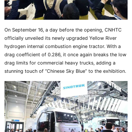
On September 16, a day before the opening, CNHTC 
officially unveiled its newly upgraded Yellow River 
hydrogen internal combustion engine tractor. With a 
drag coefficient of 0.286, it once again breaks the low 
drag limits for commercial heavy trucks, adding a 
stunning touch of “Chinese Sky Blue” to the exhibition.