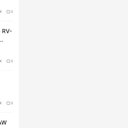
2K
0
+ RV-
9K
0
2K
0
FAW