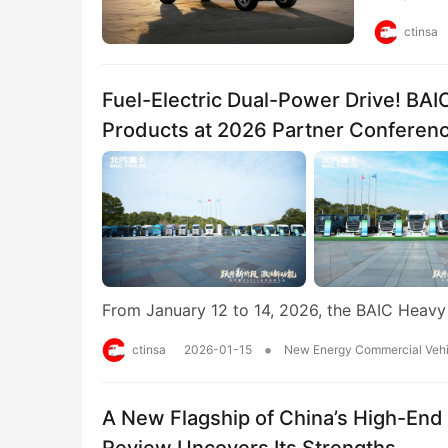
ctinsa
Fuel-Electric Dual-Power Drive! BA
Products at 2026 Partner Conferen
From January 12 to 14, 2026, the BAIC Heav
•
ctinsa
2026-01-15
New Energy Commercial Vehi
A New Flagship of China’s High-End
Review Uncovers Its Strengths