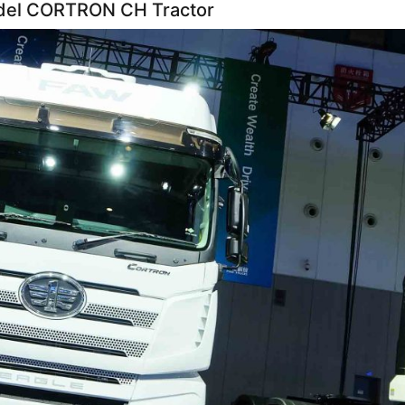
del CORTRON CH Tractor