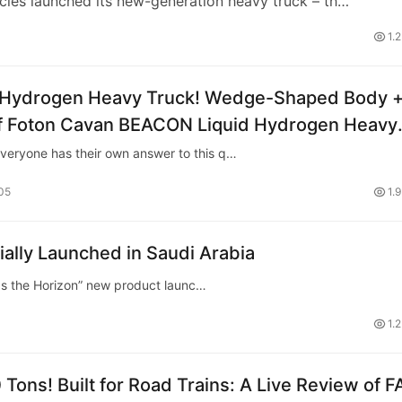
les launched its new-generation heavy truck – th…
1.
d Hydrogen Heavy Truck! Wedge-Shaped Body 
 of Foton Cavan BEACON Liquid Hydrogen Heavy
Everyone has their own answer to this q…
05
1.
ly Launched in Saudi Arabia
 the Horizon” new product launc…
1.
Tons! Built for Road Trains: A Live Review of 