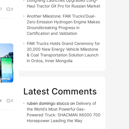
Dongfeng Launches Upgraded Long-
Haul Tractor GX Pro for Russian Market
7
0
Another Milestone: FAW Trucks’Dual-
Zero Emission Hydrogen Engine Makes
Groundbreaking Progress in
Certification and Validation
FAW Trucks Holds Grand Ceremony for
20,000 New Energy Vehicle Milestone
& Coal Transportation Solution Launch
in Ordos, Inner Mongolia
Latest Comments
4K
0
ruben domingo stocco
on
Delivery of
the World’s Most Powerful Gas-
Powered Truck: SHACMAN X6000 700
Horsepower Leading the Way