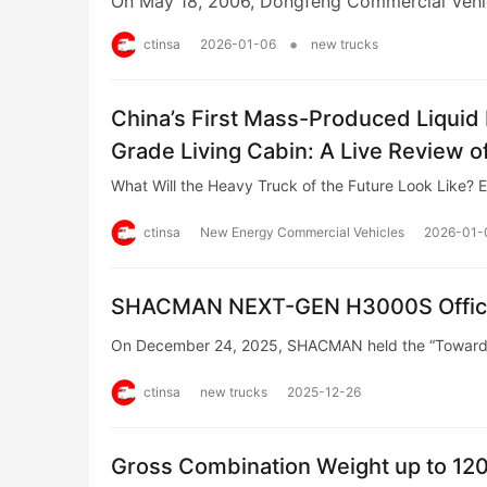
On May 18, 2006, Dongfeng Commercial Vehic
•
ctinsa
2026-01-06
new trucks
China’s First Mass-Produced Liqui
Grade Living Cabin: A Live Review
Truck
What Will the Heavy Truck of the Future Look Like? 
ctinsa
New Energy Commercial Vehicles
2026-01-
SHACMAN NEXT-GEN H3000S Official
On December 24, 2025, SHACMAN held the “Towards
ctinsa
new trucks
2025-12-26
Gross Combination Weight up to 120 