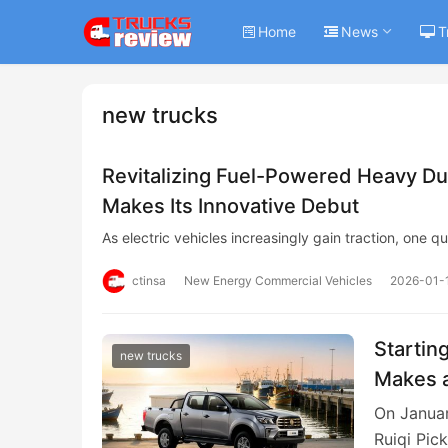
Home
News
T
new trucks
Revitalizing Fuel-Powered Heavy Du
Makes Its Innovative Debut
As electric vehicles increasingly gain traction, one 
ctinsa
New Energy Commercial Vehicles
2026-01-
Startin
new trucks
Makes a
On Januar
Ruiqi Pic