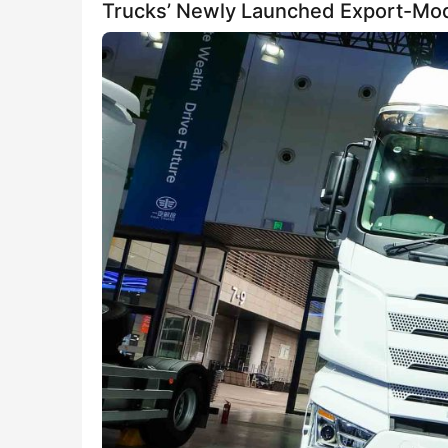
Trucks’ Newly Launched Export-Mo