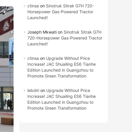
ctinsa
on
Sinotruk Sitrak G7H 720-
Horsepower Gas-Powered Tractor
Launched!
Joseph Mkwati
on
Sinotruk Sitrak G7H
720-Horsepower Gas-Powered Tractor
Launched!
ctinsa
on
Upgrade Without Price
Increase! JAC Shuailing ES6 Tianhe
Edition Launched in Guangzhou to
Promote Green Transformation
lebdiri
on
Upgrade Without Price
Increase! JAC Shuailing ES6 Tianhe
Edition Launched in Guangzhou to
Promote Green Transformation