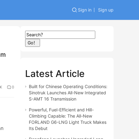
Sign in
Sign up
Go！
am
Latest Article
Built for Chinese Operating Conditions:
0K
0
Sinotruk Launches All-New Integrated
S-AMT 16 Transmission
Powerful, Fuel-Efficient and Hill-
Climbing Capable: The All-New
FORLAND G6-LNG Light Truck Makes
an
Its Debut