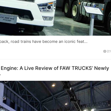
tback, road trains have become an iconic feat…
2.
Engine: A Live Review of FAW TRUCKS’ Newly
r