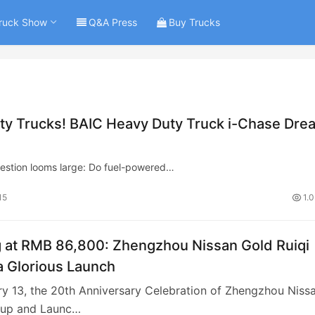
ruck Show
Q&A Press
Buy Trucks
ty Trucks! BAIC Heavy Duty Truck i-Chase Dre
question looms large: Do fuel-powered…
15
1.
g at RMB 86,800: Zhengzhou Nissan Gold Ruiqi
 Glorious Launch
y 13, the 20th Anniversary Celebration of Zhengzhou Niss
kup and Launc…