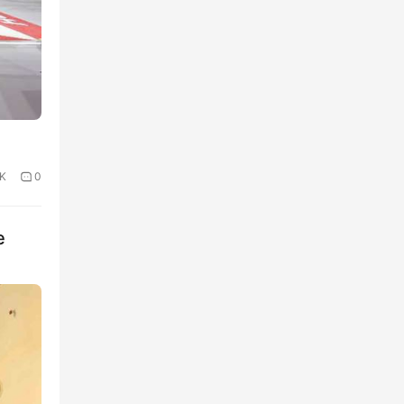
1K
0
e