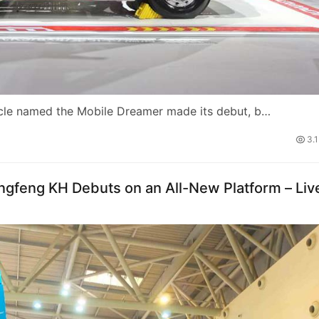
icle named the Mobile Dreamer made its debut, b…
3.
ngfeng KH Debuts on an All-New Platform – Liv