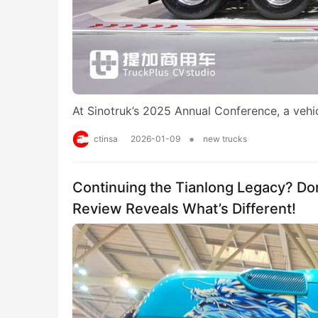
At Sinotruk’s 2025 Annual Conference, a veh
•
ctinsa
2026-01-09
new trucks
Continuing the Tianlong Legacy? Do
Review Reveals What’s Different!