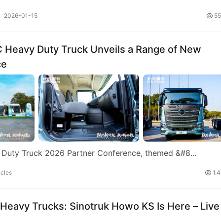
2026-01-15
55
IC Heavy Duty Truck Unveils a Range of New
ce
y Duty Truck 2026 Partner Conference, themed &#8…
cles
1.
 Heavy Trucks: Sinotruk Howo KS Is Here – Live