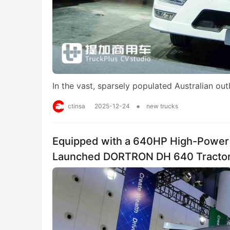
In the vast, sparsely populated Australian ou
•
ctinsa
2025-12-24
new trucks
Equipped with a 640HP High-Power 
Launched DORTRON DH 640 Tracto