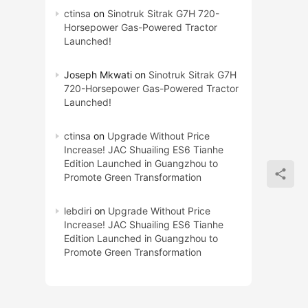
ctinsa
on
Sinotruk Sitrak G7H 720-
Horsepower Gas-Powered Tractor
Launched!
Joseph Mkwati
on
Sinotruk Sitrak G7H
720-Horsepower Gas-Powered Tractor
Launched!
ctinsa
on
Upgrade Without Price
Increase! JAC Shuailing ES6 Tianhe
Edition Launched in Guangzhou to
Promote Green Transformation
lebdiri
on
Upgrade Without Price
Increase! JAC Shuailing ES6 Tianhe
Edition Launched in Guangzhou to
Promote Green Transformation