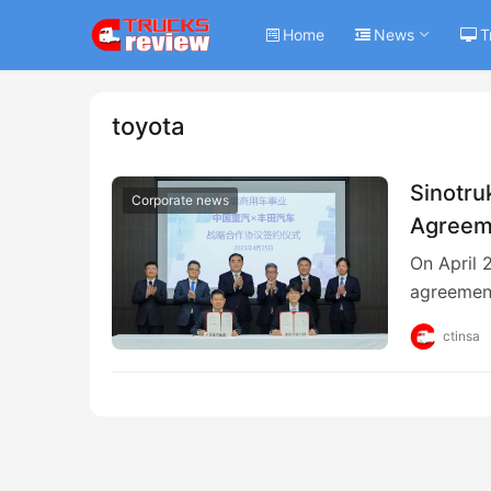
Home
News
T
toyota
Sinotru
Corporate news
Agreem
On April 
agreemen
ctinsa