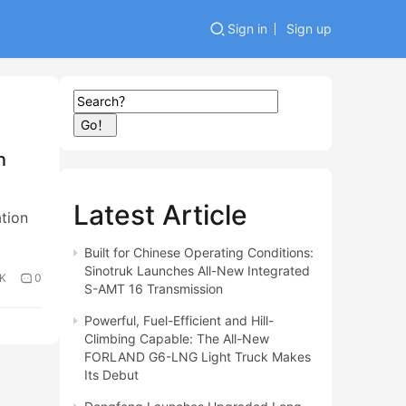
Sign in
Sign up
Go！
n
Latest Article
tion
Built for Chinese Operating Conditions:
Sinotruk Launches All-New Integrated
3K
0
S-AMT 16 Transmission
Powerful, Fuel-Efficient and Hill-
Climbing Capable: The All-New
FORLAND G6-LNG Light Truck Makes
Its Debut