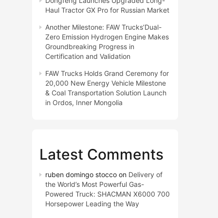
Dongfeng Launches Upgraded Long-
Haul Tractor GX Pro for Russian Market
Another Milestone: FAW Trucks’Dual-
Zero Emission Hydrogen Engine Makes
Groundbreaking Progress in
Certification and Validation
FAW Trucks Holds Grand Ceremony for
20,000 New Energy Vehicle Milestone
& Coal Transportation Solution Launch
in Ordos, Inner Mongolia
Latest Comments
ruben domingo stocco
on
Delivery of
the World’s Most Powerful Gas-
Powered Truck: SHACMAN X6000 700
Horsepower Leading the Way