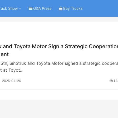
ruck Show
Q&A Press
Buy Trucks
k and Toyota Motor Sign a Strategic Cooperatio
ent
25th, Sinotruk and Toyota Motor signed a strategic coopera
t at Toyot…
2025-04-26
1.