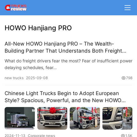
m
e
HOWO Hanjiang PRO
N
e
All-New HOWO Hanjiang PRO – The Wealth-
w
Building Partner That Understands Both Freight
s
and Life!
What do freight drivers fear the most? Fear of insufficient power
delaying schedules, fear…
T
new trucks
2025-09-08
798
r
u
Chinese Light Trucks Begin to Adopt European
Style? Spacious, Powerful, and the New HOWO
c
Hanjiang Pro Light Truck Unveiled
k
S
h
o
2024-11-13
Corporate news
1.5K