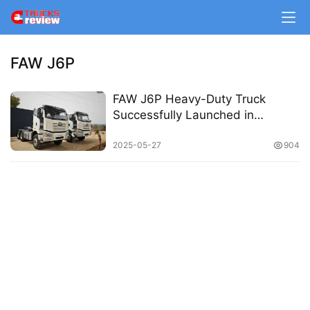
m
e
FAW J6P
N
e
FAW J6P Heavy-Duty Truck
w
Successfully Launched in
s
Senegal
2025-05-27
904
T
r
u
c
k
S
h
o