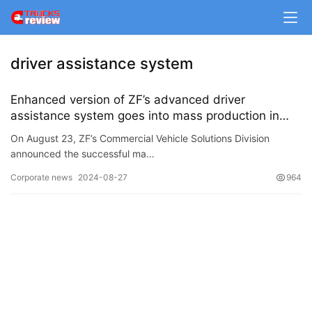
m
e
driver assistance system
N
e
Enhanced version of ZF’s advanced driver
w
assistance system goes into mass production in
s
China
On August 23, ZF’s Commercial Vehicle Solutions Division
announced the successful ma…
T
Corporate news
2024-08-27
964
r
u
c
k
S
h
o